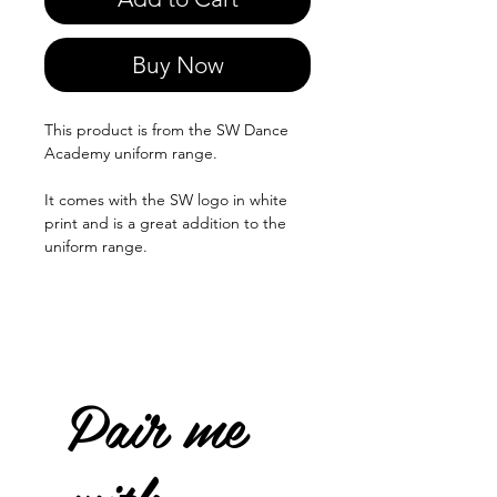
Buy Now
This product is from the SW Dance
Academy uniform range.
It comes with the SW logo in white
print and is a great addition to the
uniform range.
Pair me