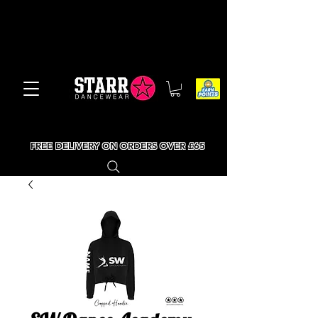
FREE DELIVERY ON ORDERS OVER £65