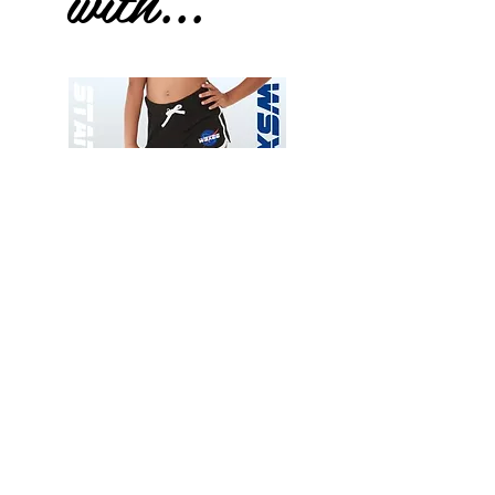
with...
Wessex
Wessex
26
26
-
-
Add to Cart
Regular
Regular
Print
Print
-
-
Gym
Cycling
Shorts
Shorts