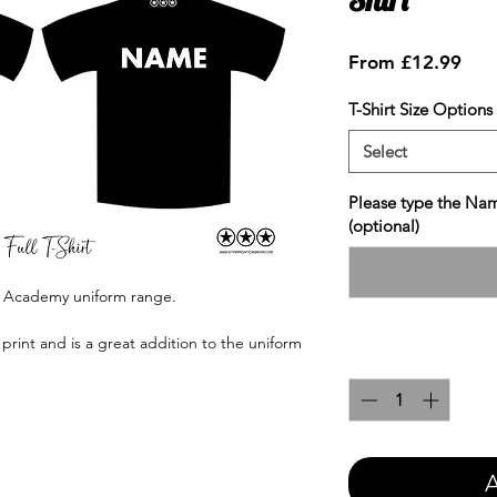
Sale
From
£12.99
Pric
T-Shirt Size Options
Select
Please type the Nam
(optional)
e Academy uniform range.
print and is a great addition to the uniform
Quantity
*
A