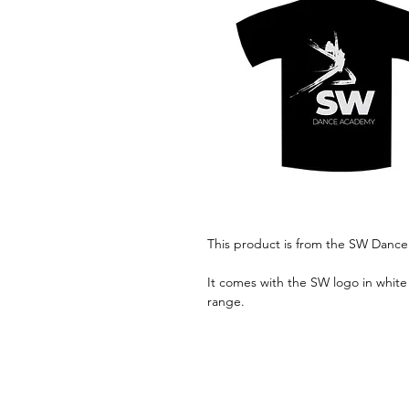
This product is from the SW Danc
It comes with the SW logo in white 
range.