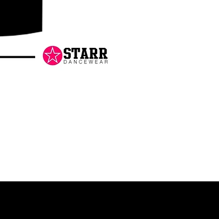
Danceology
-
RHINESTONE
EDITION
-
Pullover
Hoodie