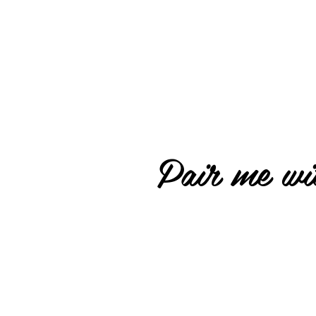
Pair me wit