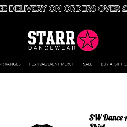
EE DELIVERY ON ORDERS OVER 
RR RANGES
FESTIVAL/EVENT MERCH
SALE
BUY A GIFT 
SW Dance Ac
Shirt