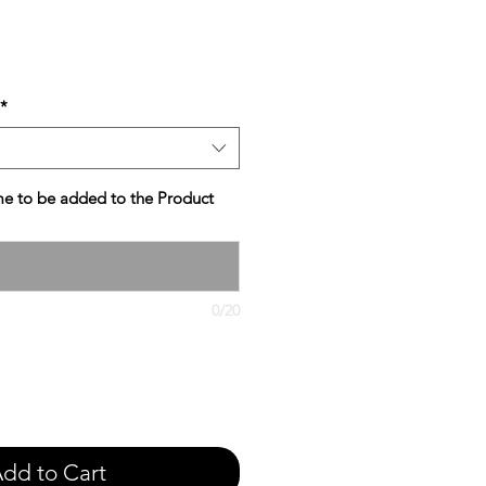
e
*
e to be added to the Product
0/20
dd to Cart