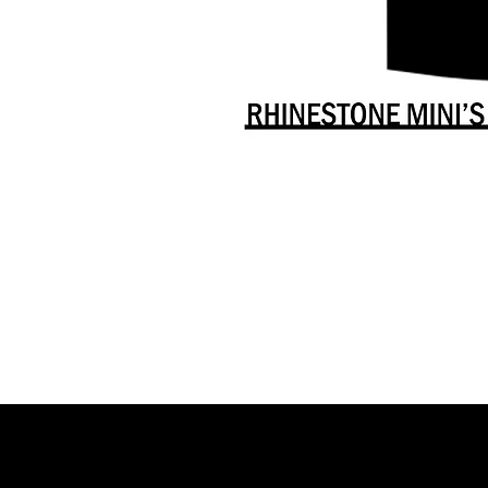
Danceology
-
RHINESTONE
EDITION
-
Full
-
Shirt