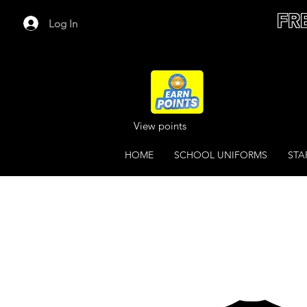
FR
Log In
View points
HOME
SCHOOL UNIFORMS
STA