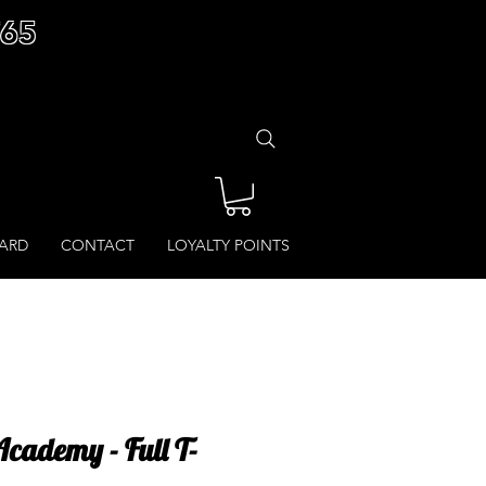
£65
CARD
CONTACT
LOYALTY POINTS
ademy - Full T-