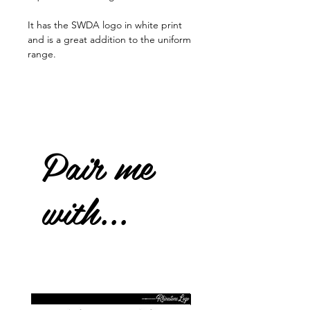
It has the SWDA logo in white print
and is a great addition to the uniform
range.
Pair me
with...