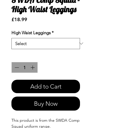
High Waist Leggings
Price
£18.99
High Waist Leggings
*
Quantity
*
Add to Cart
Buy Now
This product is from the SWDA Comp
Squad uniform range.