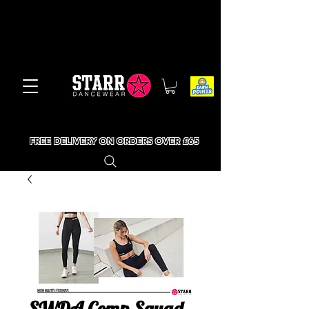
FREE DELIVERY ON ORDERS OVER £65
SWDA Comp Squad -