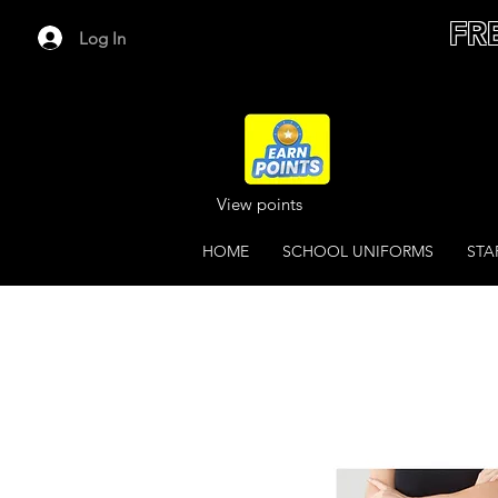
FR
Log In
View points
HOME
SCHOOL UNIFORMS
STA