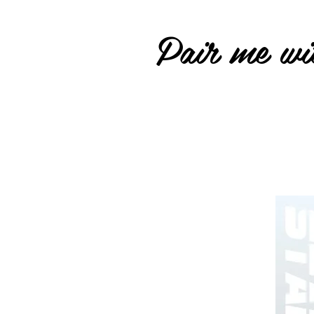
Pair me wit