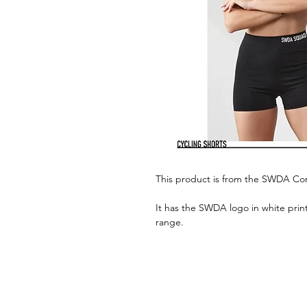
This product is from the SWDA C
It has the SWDA logo in white print
range.