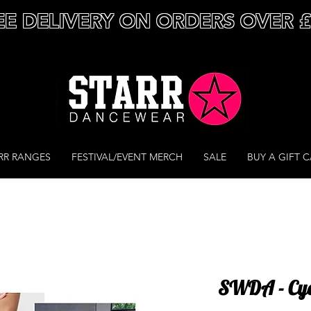
EE DELIVERY ON ORDERS OVER 
RR RANGES
FESTIVAL/EVENT MERCH
SALE
BUY A GIFT 
SWDA - Cyc