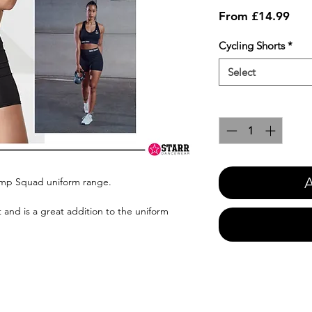
Sale
From
£14.99
Pric
Cycling Shorts
*
Select
Quantity
*
A
omp Squad uniform range.
 and is a great addition to the uniform