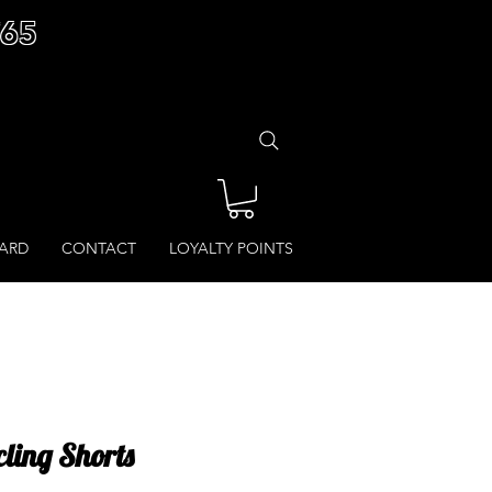
£65
CARD
CONTACT
LOYALTY POINTS
ling Shorts