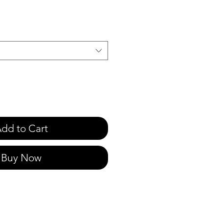
e
dd to Cart
Buy Now