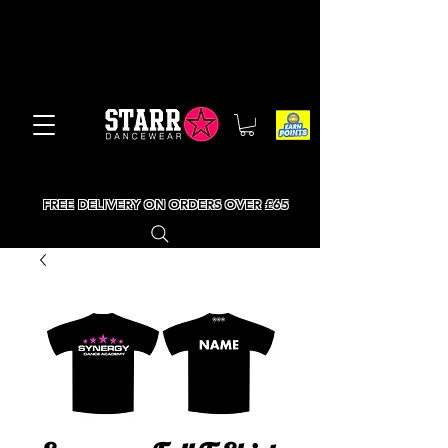
FREE DELIVERY ON ORDERS OVER £65