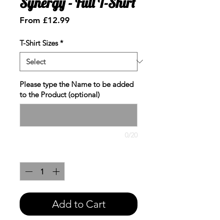
Synergy - Full T-Shirt
Sale
From
£12.99
Price
T-Shirt Sizes
*
Please type the Name to be added
to the Product (optional)
0/20
Quantity
*
Add to Cart