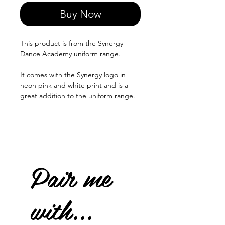
Buy Now
This product is from the Synergy
Dance Academy uniform range.
It comes with the Synergy logo in
neon pink and white print and is a
great addition to the uniform range.
Pair me
with...