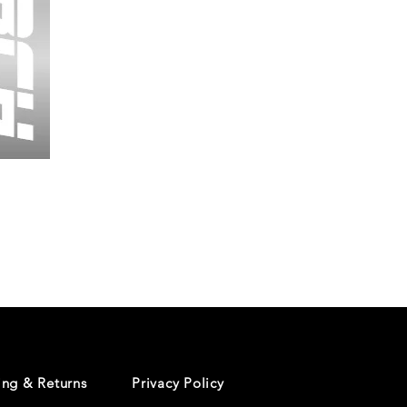
Wessex
26
-
Regular
Print
-
Cycling
Shorts
ing & Returns
Privacy Policy