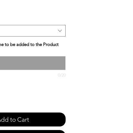
e
e to be added to the Product
0/20
dd to Cart