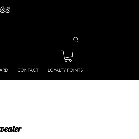
£65
CARD
CONTACT
LOYALTY POINTS
weater