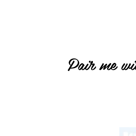
Pair me wit