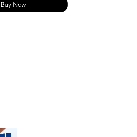
Buy Now