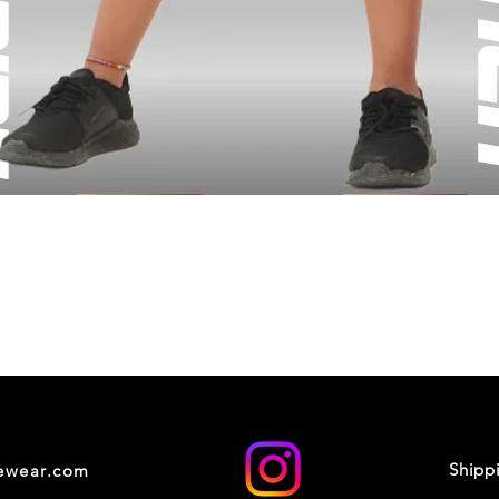
Shipp
cewear.com