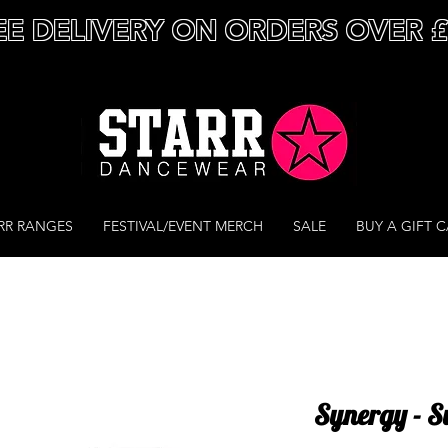
EE DELIVERY ON ORDERS OVER 
RR RANGES
FESTIVAL/EVENT MERCH
SALE
BUY A GIFT 
Synergy - S