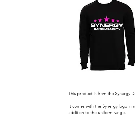
This product is from the Synergy
It comes with the Synergy logo in n
addition to the uniform range.