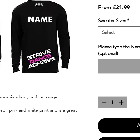
Sale
From
£21.99
Pric
Sweater Sizes
*
Select
Please type the Nam
(optional)
Quantity
*
 Dance Academy uniform range.
eon pink and white print and is a great
A