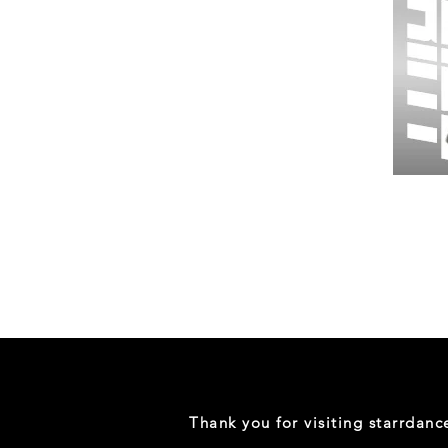
Wessex
26
-
Regular
Print
-
Gym
Shorts
Thank you for visiting starrdan