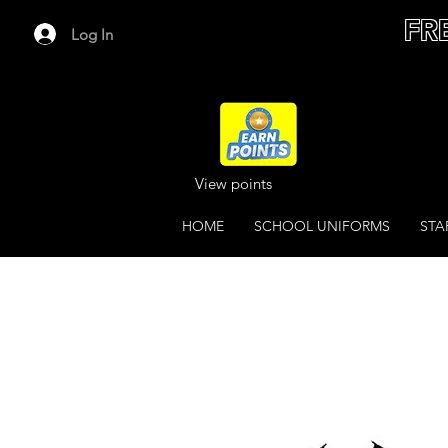
FR
Log In
View points
HOME
SCHOOL UNIFORMS
STA