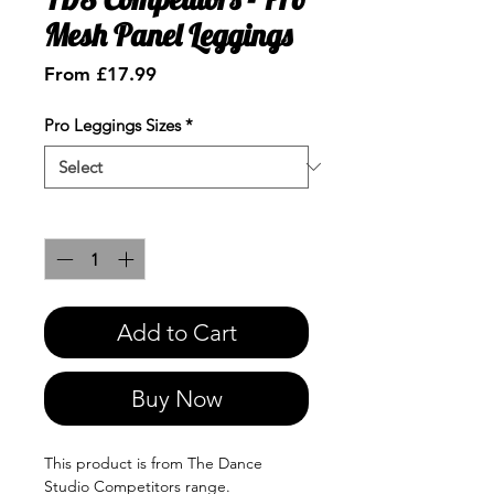
Mesh Panel Leggings
Sale
From
£17.99
Price
Pro Leggings Sizes
*
Quantity
*
Add to Cart
Buy Now
This product is from The Dance
Studio Competitors range.