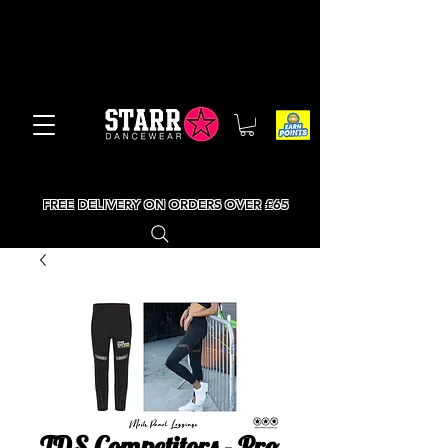
FREE DELIVERY ON ORDERS OVER £65
TDS Competitors - Pro