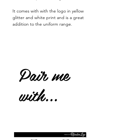
It comes with with the logo in yellow
glitter and white print and is a great
addition to the uniform range.
Pair me
with...