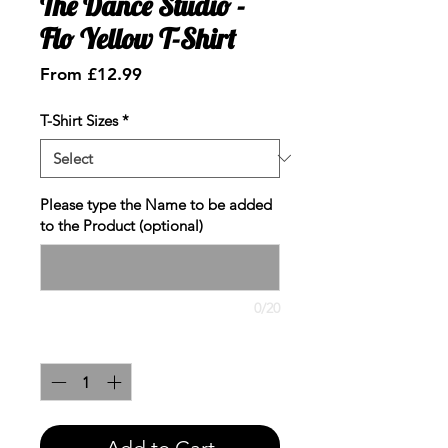
The Dance Studio -
Flo Yellow T-Shirt
Sale
From
£12.99
Price
T-Shirt Sizes
*
Please type the Name to be added
to the Product (optional)
0/20
Quantity
*