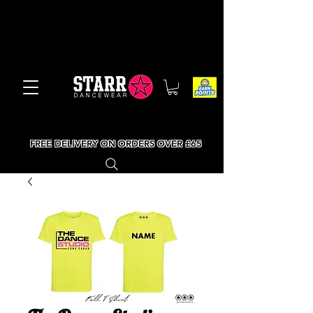
FREE DELIVERY ON ORDERS OVER £65