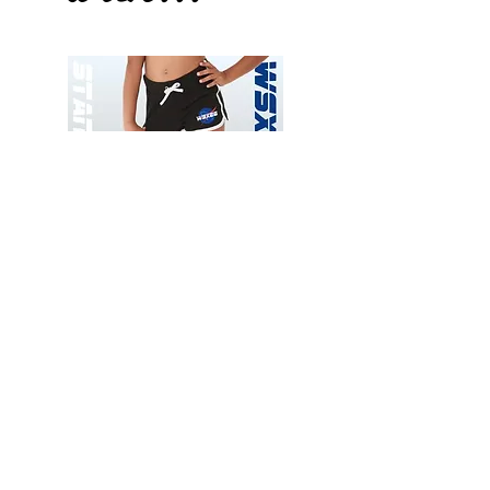
Wessex
Wessex
26
26
-
-
Add to Cart
Regular
Regular
Print
Print
-
-
Gym
Cycling
Shorts
Shorts
Thank you for visiting