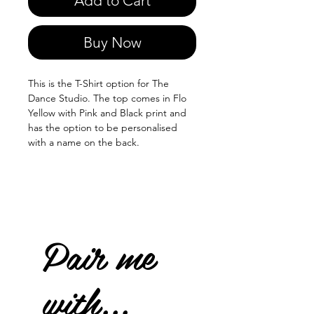
Add to Cart
Buy Now
This is the T-Shirt option for The
Dance Studio. The top comes in Flo
Yellow with Pink and Black print and
has the option to be personalised
with a name on the back.
Pair me
with...