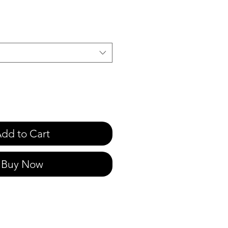
e
dd to Cart
Buy Now