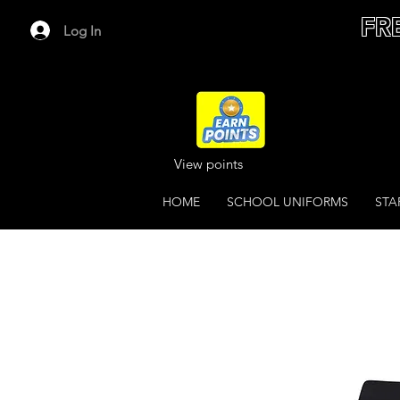
FR
Log In
View points
HOME
SCHOOL UNIFORMS
STA