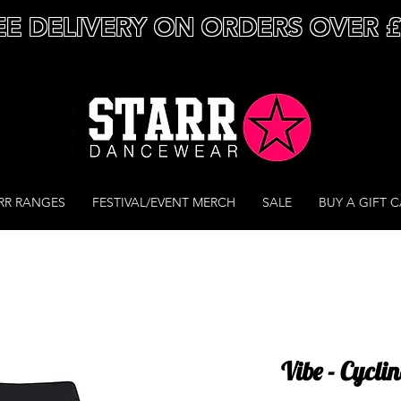
EE DELIVERY ON ORDERS OVER 
RR RANGES
FESTIVAL/EVENT MERCH
SALE
BUY A GIFT 
Vibe - Cycli