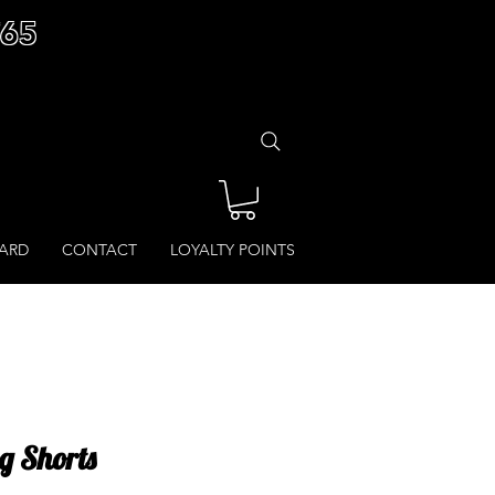
£65
CARD
CONTACT
LOYALTY POINTS
ng Shorts