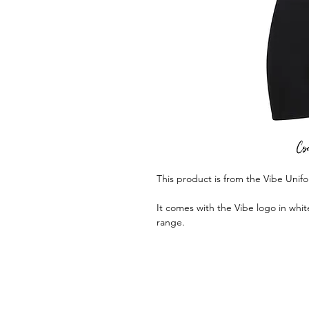
This product is from the Vibe Unif
It comes with the Vibe logo in whit
range.