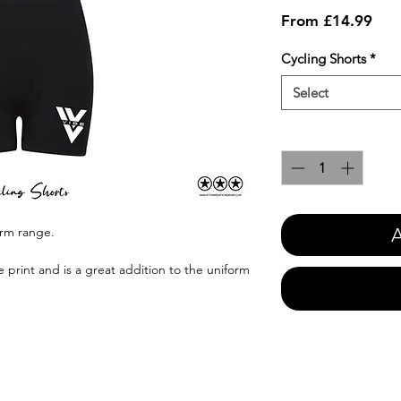
Sale
From
£14.99
Pric
Cycling Shorts
*
Select
Quantity
*
A
orm range.
e print and is a great addition to the uniform