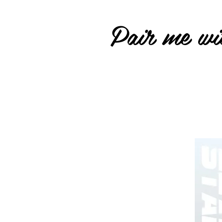
Pair me wit