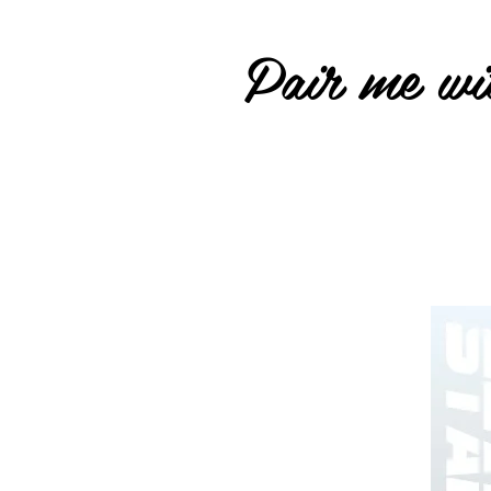
Pair me wit