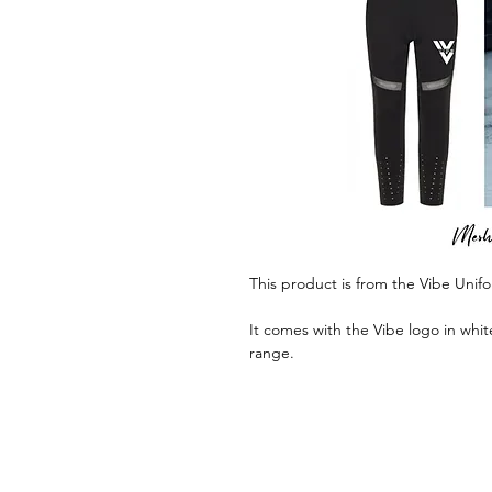
This product is from the Vibe Unif
It comes with the Vibe logo in whit
range.