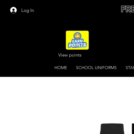
FR
Log In
View points
HOME
SCHOOL UNIFORMS
STA