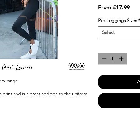
Sale
From
£17.99
Pric
Pro Leggings Sizes
Select
Quantity
*
orm range.
A
e print and is a great addition to the uniform