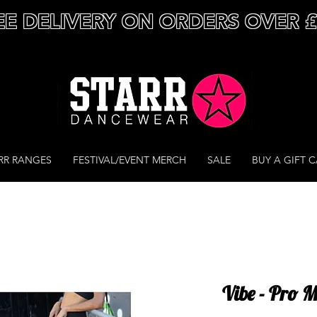
EE DELIVERY ON ORDERS OVER 
RR RANGES
FESTIVAL/EVENT MERCH
SALE
BUY A GIFT 
Vibe - Pro 