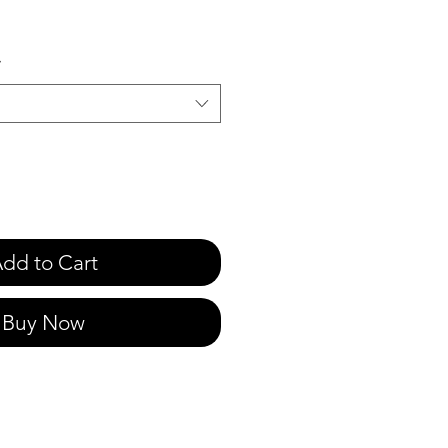
e
*
dd to Cart
Buy Now