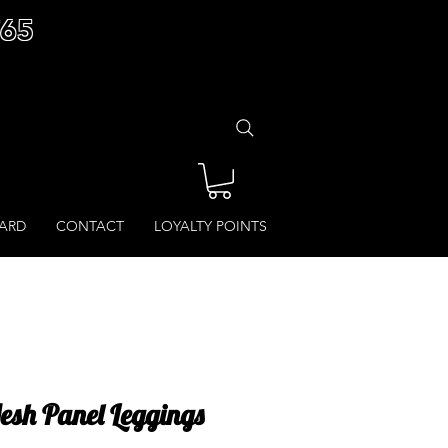
£65
CARD
CONTACT
LOYALTY POINTS
Mesh Panel Leggings