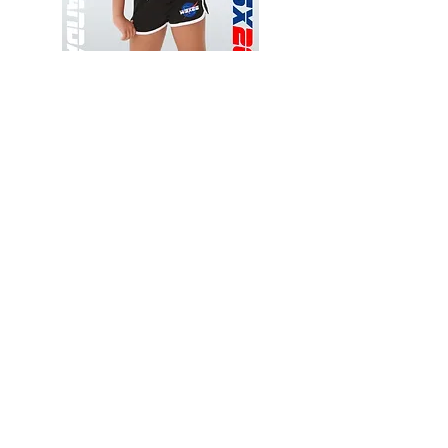
Wessex
Wessex
26
26
-
-
Add to Cart
Regular
Regular
Print
Print
-
-
Gym
Cycling
Shorts
Shorts
Thank you for visiting
starrdancewear.com
Shipping & Returns