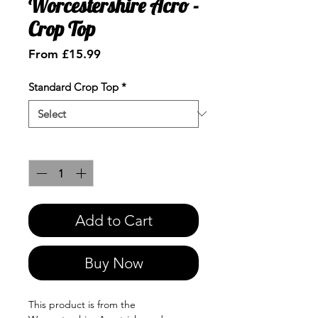
Worcestershire Acro -
Crop Top
Sale
From
£15.99
Price
Standard Crop Top
*
Quantity
*
Add to Cart
Buy Now
This product is from the