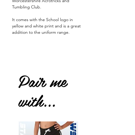
Worcestershire Acrotricks and
Tumbling Club.
It comes with the School logo in
yellow and white print and is a great
addition to the uniform range.
Pair me
with...