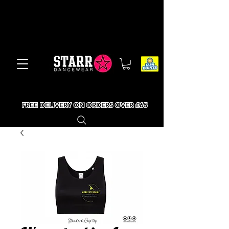
FREE DELIVERY ON ORDERS OVER £65