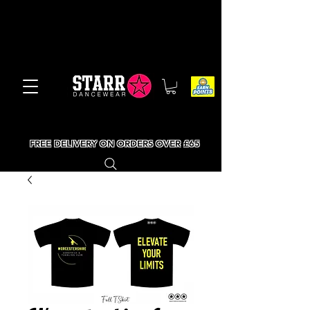
FREE DELIVERY ON ORDERS OVER £65