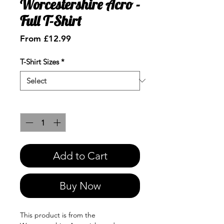
Worcestershire Acro -
Full T-Shirt
Sale
From
£12.99
Price
T-Shirt Sizes
*
Quantity
*
Add to Cart
Buy Now
This product is from the