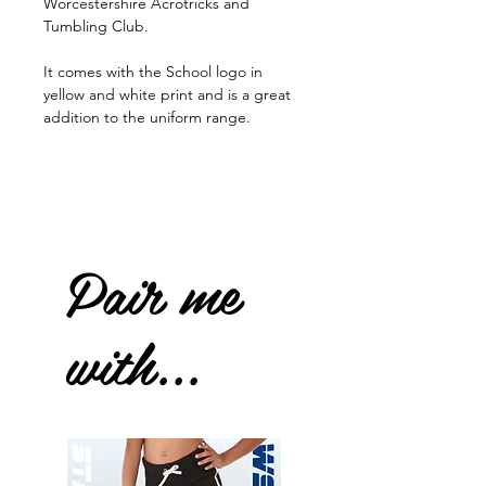
Worcestershire Acrotricks and
Tumbling Club.
It comes with the School logo in
yellow and white print and is a great
addition to the uniform range.
Pair me
with...