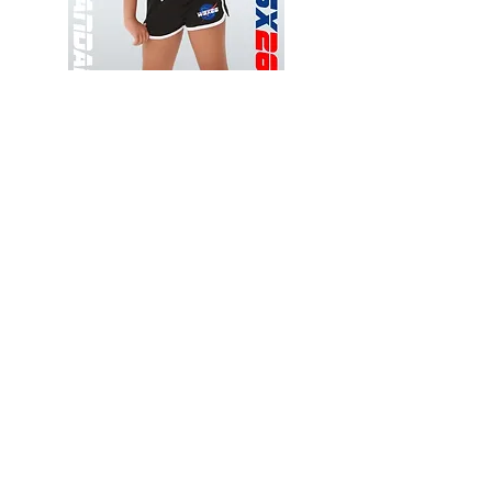
Wessex
Wessex
26
26
-
-
Add to Cart
Regular
Regular
Print
Print
-
-
Gym
Cycling
Shorts
Shorts
Thank you for visiting
starrdancewear.com
Shipping & Returns