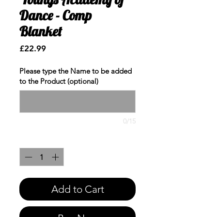
Dance - Comp
Blanket
Price
£22.99
Please type the Name to be added
to the Product (optional)
0/15
Quantity
*
Add to Cart