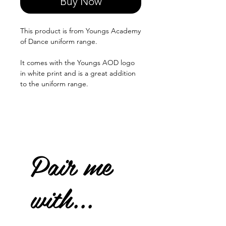
Buy Now
This product is from Youngs Academy
of Dance uniform range.
It comes with the Youngs AOD logo
in white print and is a great addition
to the uniform range.
Pair me
with...