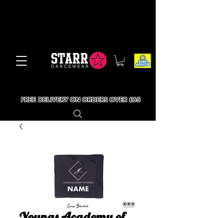
FREE DELIVERY ON ORDERS OVER £65
Youngs Academy of