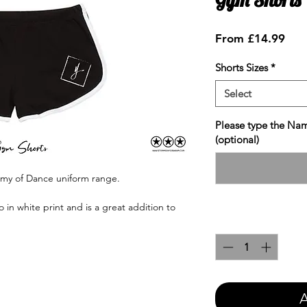
Sale
From
£14.99
Pric
Shorts Sizes
*
Select
Please type the Nam
(optional)
emy of Dance uniform range.
in white print and is a great addition to
Quantity
*
A