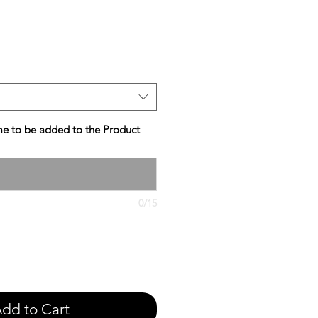
e
e to be added to the Product
0/15
dd to Cart