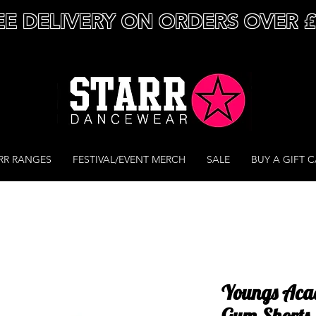
EE DELIVERY ON ORDERS OVER 
RR RANGES
FESTIVAL/EVENT MERCH
SALE
BUY A GIFT 
Youngs Aca
Gym Shorts