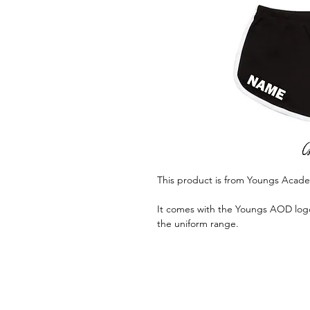
This product is from Youngs Acad
It comes with the Youngs AOD logo 
the uniform range.