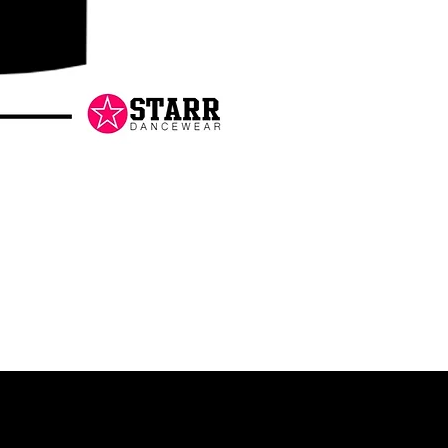
Danceology
-
RHINESTONE
EDITION
-
Pullover
Hoodie