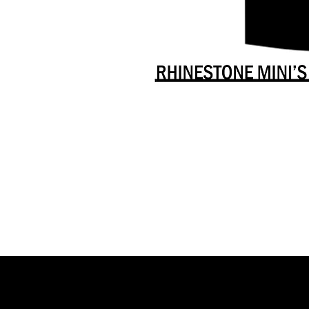
Danceology
-
RHINESTONE
EDITION
-
Full
-
Shirt