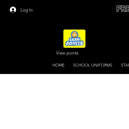
FR
Log In
View points
HOME
SCHOOL UNIFORMS
STA