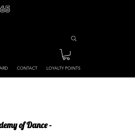
£65
CARD
CONTACT
LOYALTY POINTS
demy of Dance -