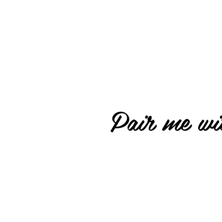
Pair me wit