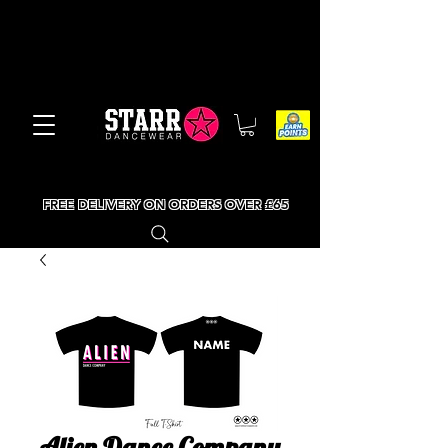
FREE DELIVERY ON ORDERS OVER £65
Alien Dance Company