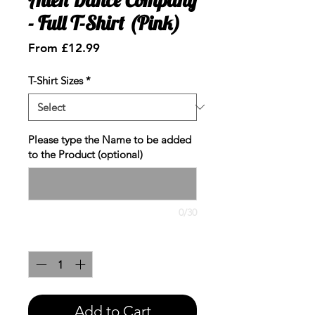
- Full T-Shirt (Pink)
Sale
From
£12.99
Price
T-Shirt Sizes
*
Please type the Name to be added
to the Product (optional)
0/30
Quantity
*
Add to Cart