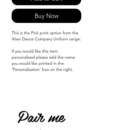
Buy Now
This is the Pink print option from the
Alien Dance Company Uniform range.
If you would like this item
personalised please add the name
you would like printed in the
'Personalisation' box on the right.
Pair me