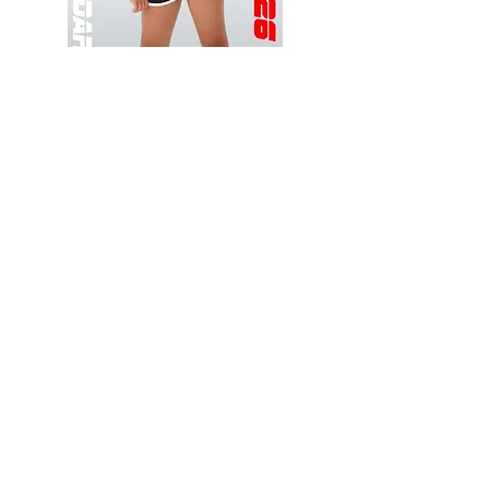
Wessex
Wessex
26
26
-
-
Add to Cart
Regular
Regular
Print
Print
-
-
Gym
Cycling
Shorts
Shorts
Thank you for visiting
starrdancewear.com
Shipping & Returns
Privacy Policy