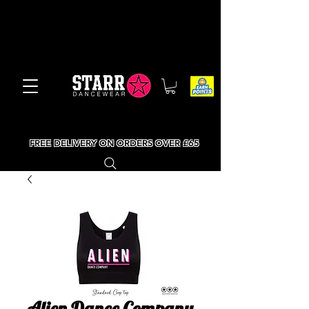
FREE DELIVERY ON ORDERS OVER £65
Alien Dance Company