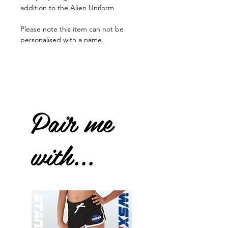
addition to the Alien Uniform
Please note this item can not be
personalised with a name.
Pair me
with...