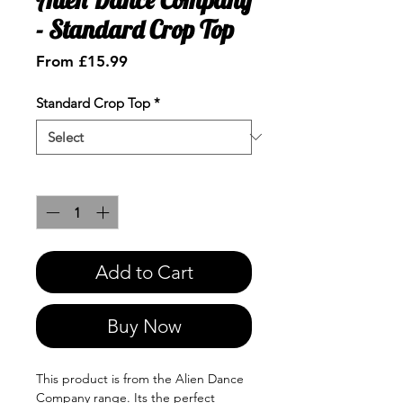
- Standard Crop Top
Sale
From
£15.99
Price
Standard Crop Top
*
Quantity
*
Add to Cart
Buy Now
This product is from the Alien Dance
Company range. Its the perfect