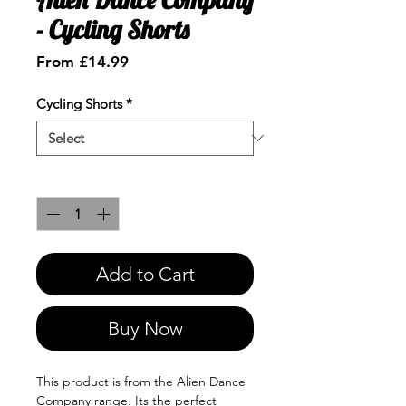
- Cycling Shorts
Sale
From
£14.99
Price
Cycling Shorts
*
Quantity
*
Add to Cart
Buy Now
This product is from the Alien Dance
Company range. Its the perfect