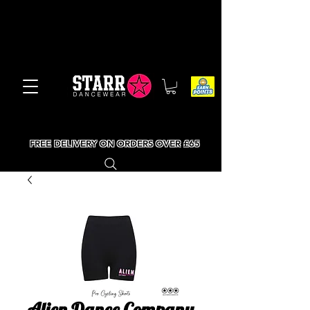
FREE DELIVERY ON ORDERS OVER £65
Alien Dance Company