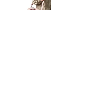
Petit
Petit
Ballet
Ballet
-
-
Add to Cart
Dance
Dance
Shoulder
Carry
Bag
Bag
Thank you for visiting
starrdancewear.com
Shipping & Returns
Privacy Policy