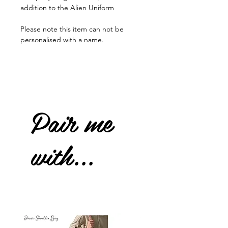
addition to the Alien Uniform
Please note this item can not be
personalised with a name.
Pair me
with...