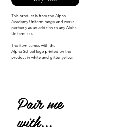
This product is from the Alpha
Academy Uniform range and works
perfectly as an addition to any Alpha
Uniform set.
The item comes with the
Alpha School logo printed on the
product in white and glitter yellow.
Pair me
with...