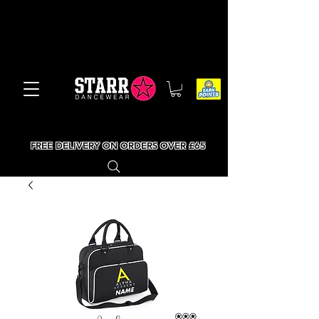
FREE DELIVERY ON ORDERS OVER £65