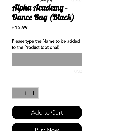
Alpha Academy -
Dance Bag (Black)
Price
£15.99
Please type the Name to be added
to the Product (optional)
0/20
Quantity
*
Add to Cart
Buy Now