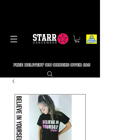
FREE DELIVERY ON ORDERS OVER £65