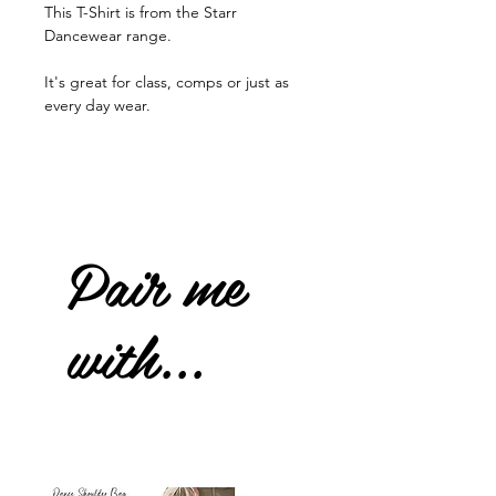
This T-Shirt is from the Starr
Dancewear range.
It's great for class, comps or just as
every day wear.
Pair me
with...