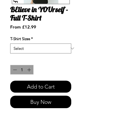
BElieve in YOUrself -
Full T-Shirt
Sale
From
£12.99
Price
T-Shirt Sizes
*
Quantity
*
Add to Cart
Buy Now