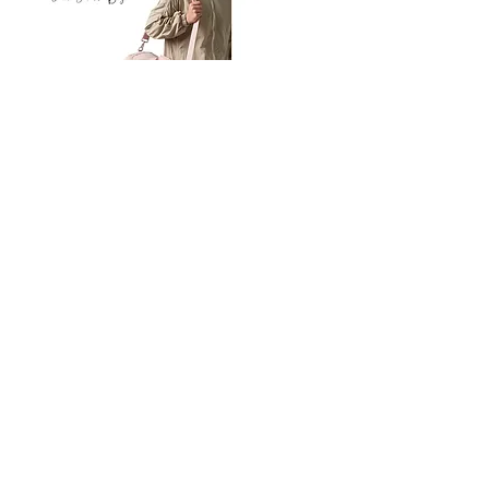
Petit
Petit
Ballet
Ballet
-
-
Add to Cart
Dance
Dance
Shoulder
Carry
Bag
Bag
Thank you for visiting
starrdancewear.com
Shipping & Returns