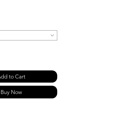
e
dd to Cart
Buy Now