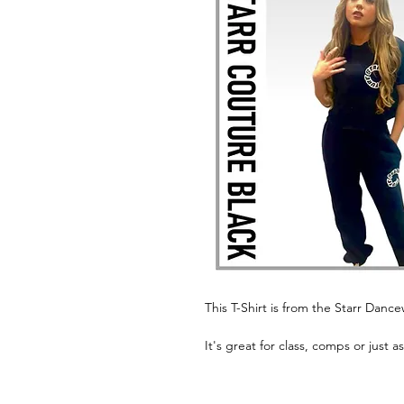
This T-Shirt is from the Starr Danc
It's great for class, comps or just a