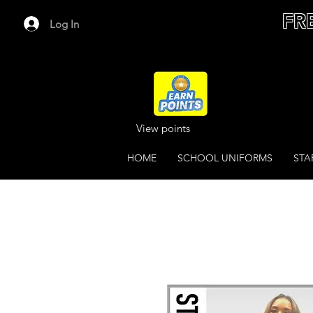
FR
Log In
View points
HOME
SCHOOL UNIFORMS
STA