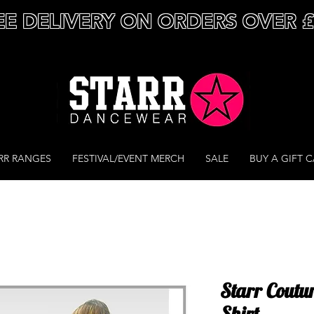
EE DELIVERY ON ORDERS OVER 
RR RANGES
FESTIVAL/EVENT MERCH
SALE
BUY A GIFT 
Starr Couture
Shirt