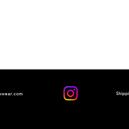
Shipp
cewear.com
© 2035 by XOXO STUDIO. Powered and secured by
Wix