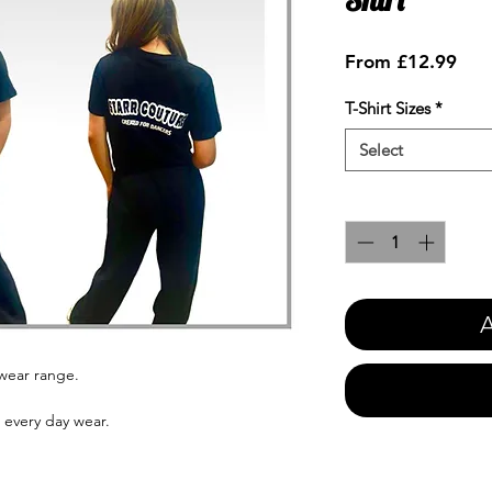
Sale
From
£12.99
Pric
T-Shirt Sizes
*
Select
Quantity
*
A
ewear range.
s every day wear.