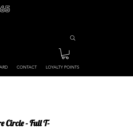
£65
CARD
CONTACT
LOYALTY POINTS
 Circle - Full T-