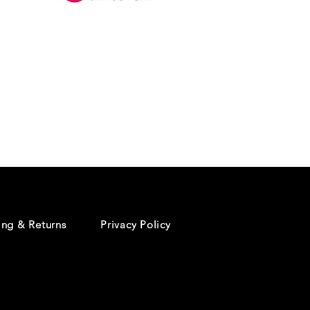
Danceology
-
RHINESTONE
EDITION
-
Pullover
Hoodie
ing & Returns
Privacy Policy