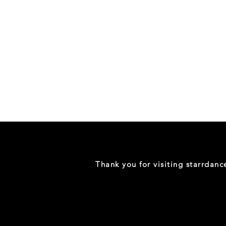
Danceology
-
RHINESTONE
EDITION
-
Full
-
Shirt
Thank you for visiting starrdan
(Mini
Sizes)