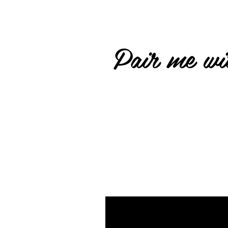
Pair me wit