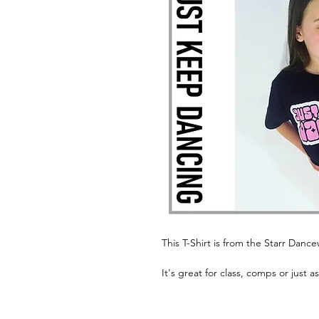
This T-Shirt is from the Starr Danc
It's great for class, comps or just a