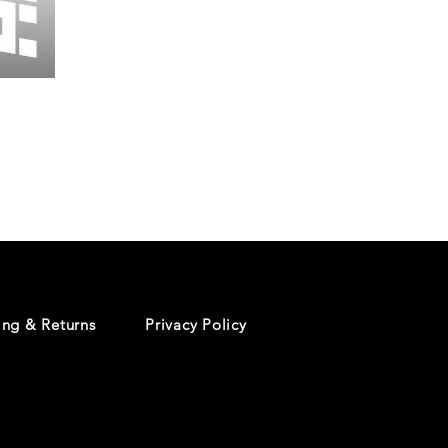
Wessex
26
-
Regular
Print
-
Cycling
Shorts
ing & Returns
Privacy Policy