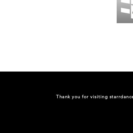
Wessex
26
-
Regular
Print
-
Gym
Shorts
Thank you for visiting starrdan