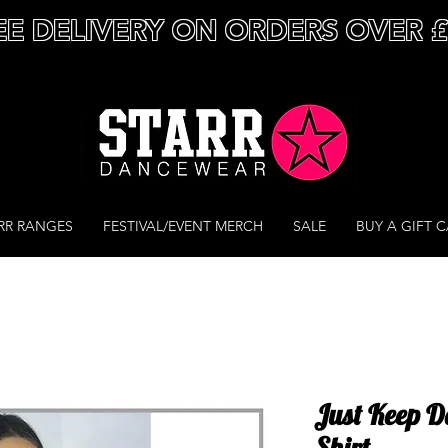
EE DELIVERY ON ORDERS OVER 
RR RANGES
FESTIVAL/EVENT MERCH
SALE
BUY A GIFT 
Just Keep D
Shirt