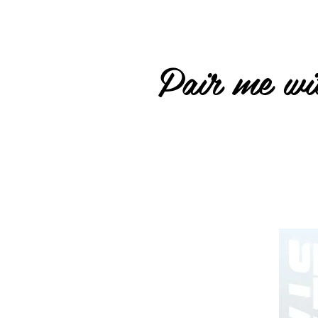
Pair me wit