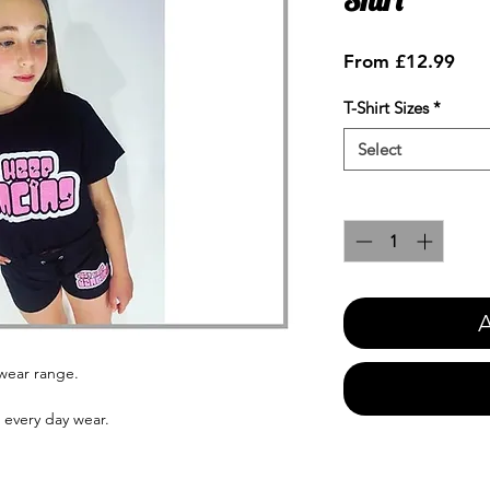
Sale
From
£12.99
Pric
T-Shirt Sizes
*
Select
Quantity
*
A
ewear range.
s every day wear.