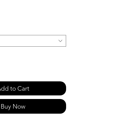
e
dd to Cart
Buy Now