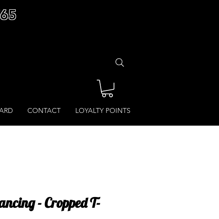
£65
CARD
CONTACT
LOYALTY POINTS
ancing - Cropped T-