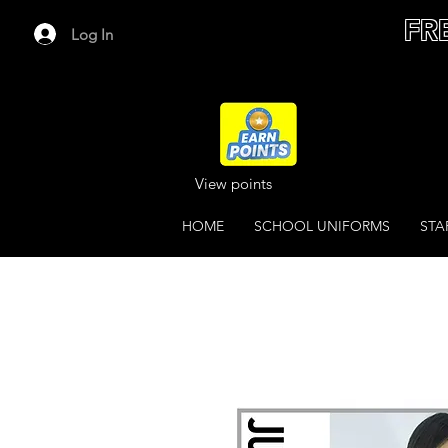
FR
Log In
View points
HOME
SCHOOL UNIFORMS
STA