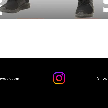
Shipp
cewear.com
© 2035 by XOXO STUDIO. Powered and secured by
Wix