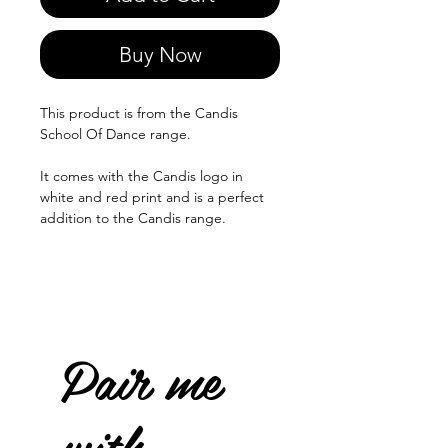
Buy Now
This product is from the Candis
School Of Dance range.
It comes with the Candis logo in
white and red print and is a perfect
addition to the Candis range.
Pair me
with...