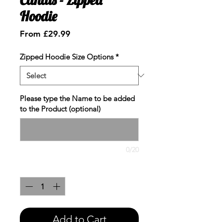
Hoodie
Sale
From
£29.99
Price
Zipped Hoodie Size Options
*
Please type the Name to be added
to the Product (optional)
0/20
Quantity
*
Add to Cart