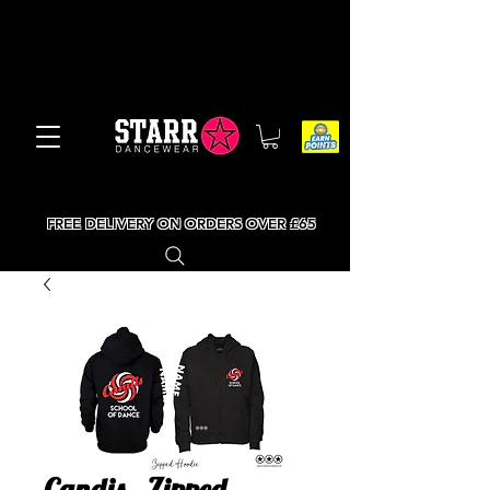
FREE DELIVERY ON ORDERS OVER £65
Candis - Zipped