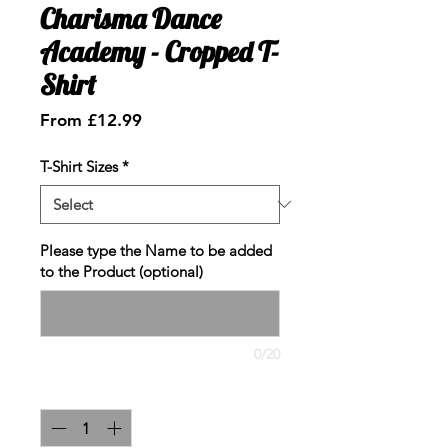
Charisma Dance
Academy - Cropped T-
Shirt
Sale
From
£12.99
Price
T-Shirt Sizes
*
Please type the Name to be added
to the Product (optional)
0/20
Quantity
*