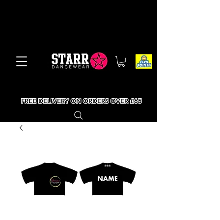
FREE DELIVERY ON ORDERS OVER £65