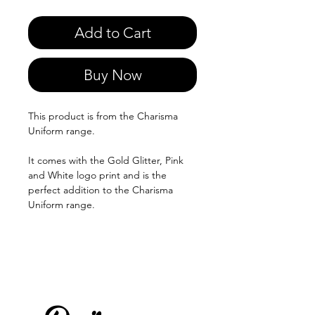
Add to Cart
Buy Now
This product is from the Charisma
Uniform range.
It comes with the Gold Glitter, Pink
and White logo print and is the
perfect addition to the Charisma
Uniform range.