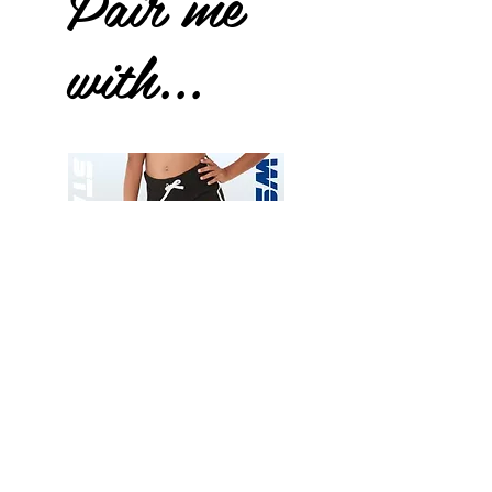
Pair me
with...
Wessex
Wessex
26
26
-
-
Add to Cart
Regular
Regular
Print
Print
-
-