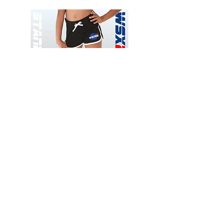
Wessex
Wessex
26
26
-
-
Add to Cart
Regular
Regular
Print
Print
-
-
Gym
Cycling
Shorts
Shorts
Thank you for visiting
starrdancewear.com