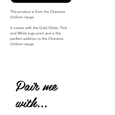
This product is from the Charisma
Uniform range.
It comes with the Gold Glitter, Pink
and White logo print and is the
perfect addition to the Charisma
Uniform range.
Pair me
with...