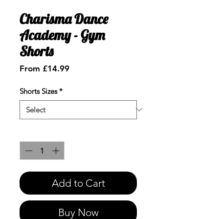
Charisma Dance
Academy - Gym
Shorts
Sale
From
£14.99
Price
Shorts Sizes
*
Quantity
*
Add to Cart
Buy Now