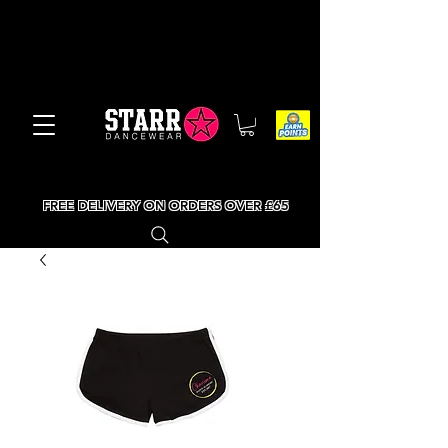
FREE DELIVERY ON ORDERS OVER £65