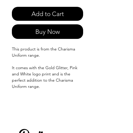
Add to Cart
Buy Now
This product is from the Charisma
Uniform range.
It comes with the Gold Glitter, Pink
and White logo print and is the
perfect addition to the Charisma
Uniform range.