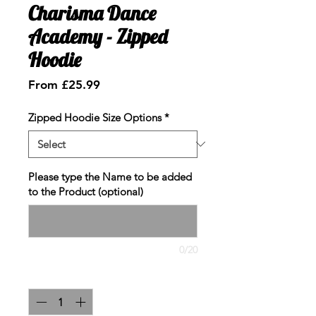
Charisma Dance
Academy - Zipped
Hoodie
Sale
From
£25.99
Price
Zipped Hoodie Size Options
*
Please type the Name to be added
to the Product (optional)
0/20
Quantity
*