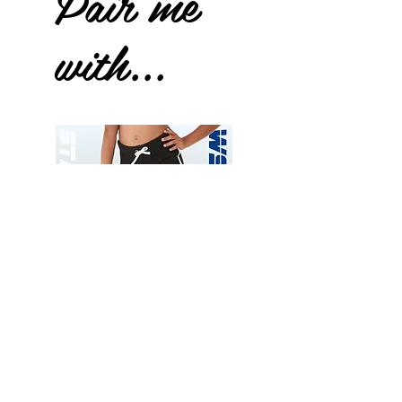
Pair me
with...
Wessex
Wessex
26
26
-
-
Add to Cart
Regular
Regular
Print
Print
-
-