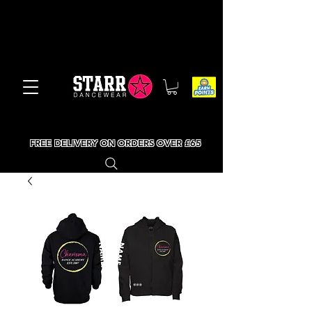
FREE DELIVERY ON ORDERS OVER £65