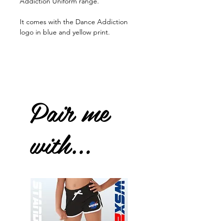
Addiction Uniform range.
It comes with the Dance Addiction
logo in blue and yellow print.
Pair me
with...