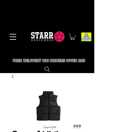
FREE DELIVERY ON ORDERS OVER £65