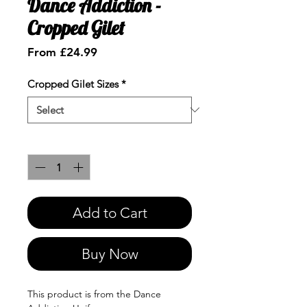
Dance Addiction -
Cropped Gilet
Sale
From
£24.99
Price
Cropped Gilet Sizes
*
Quantity
*
Add to Cart
Buy Now
This product is from the Dance