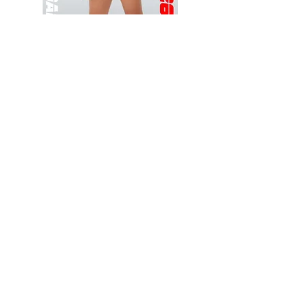
Wessex
Wessex
26
26
-
-
Add to Cart
Regular
Regular
Print
Print
-
-
Gym
Cycling
Shorts
Shorts
Thank you for visiting
starrdancewear.com
Shipping & Returns
Privacy Policy