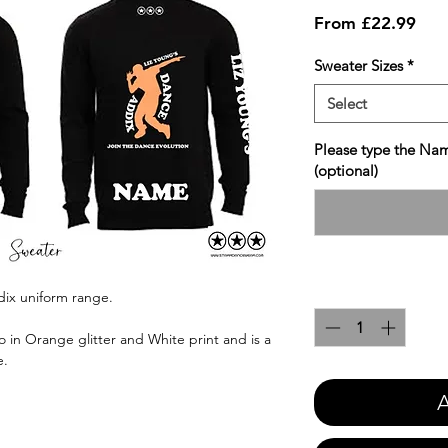
Sale
From
£22.99
Pric
Sweater Sizes
*
Select
Please type the Nam
(optional)
Quantity
*
dix uniform range.
 in Orange glitter and White print and is a
e.
A