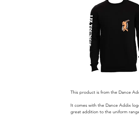
This product is from the Dance Ad
It comes with the Dance Addix logo
great addition to the uniform rang