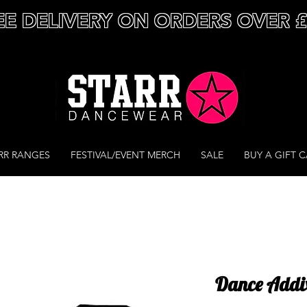
EE DELIVERY ON ORDERS OVER 
RR RANGES
FESTIVAL/EVENT MERCH
SALE
BUY A GIFT 
Dance Addix