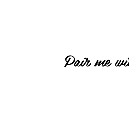
Pair me wit