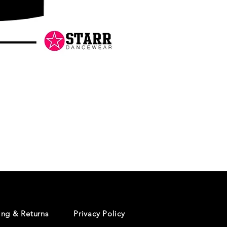
Danceology
-
RHINESTONE
EDITION
-
Pullover
Hoodie
ing & Returns
Privacy Policy