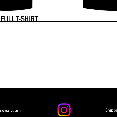
Shipp
cewear.com