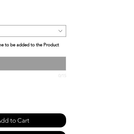
e
e to be added to the Product
0/15
dd to Cart