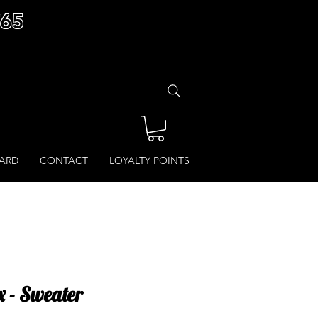
£65
CARD
CONTACT
LOYALTY POINTS
 - Sweater