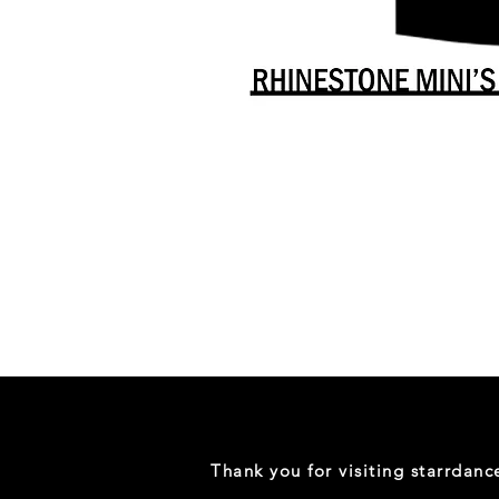
Danceology
-
RHINESTONE
EDITION
-
Full
-
Shirt
Thank you for visiting starrdan
(Mini
Sizes)