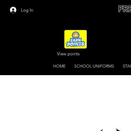
FR
Log In
View points
HOME
SCHOOL UNIFORMS
STA