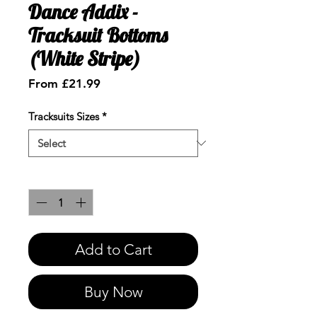
Dance Addix -
Tracksuit Bottoms
(White Stripe)
Sale
From
£21.99
Price
Tracksuits Sizes
*
Quantity
*
Add to Cart
Buy Now