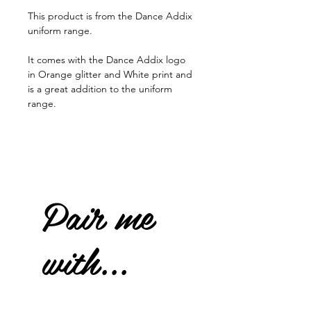
This product is from the Dance Addix
uniform range.
It comes with the Dance Addix logo
in Orange glitter and White print and
is a great addition to the uniform
range.
Pair me
with...