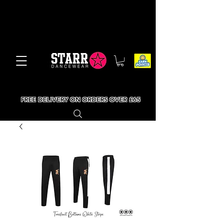
FREE DELIVERY ON ORDERS OVER £65