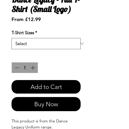
Shirt (Small Logo)
Sale
From
£12.99
Price
T-Shirt Sizes
*
Quantity
*
Add to Cart
Buy Now
This product is from the Dance
Legacy Uniform range.