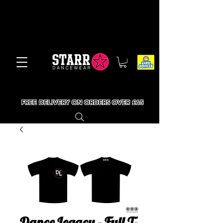
FREE DELIVERY ON ORDERS OVER £65
Dance Legacy - Full T-