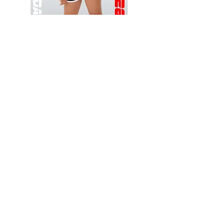
Wessex
Wessex
26
26
-
-
Add to Cart
Regular
Regular
Print
Print
-
-
Gym
Cycling
Shorts
Shorts
Thank you for visiting
starrdancewear.com
Shipping & Returns
Privacy Policy