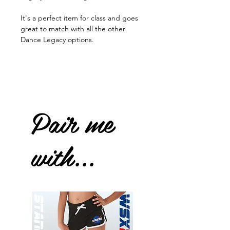
It's a perfect item for class and goes
great to match with all the other
Dance Legacy options.
Pair me
with...