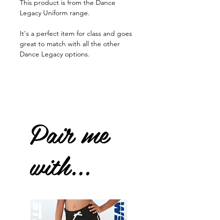
This product is from the Dance
Legacy Uniform range.
It's a perfect item for class and goes
great to match with all the other
Dance Legacy options.
Pair me
with...