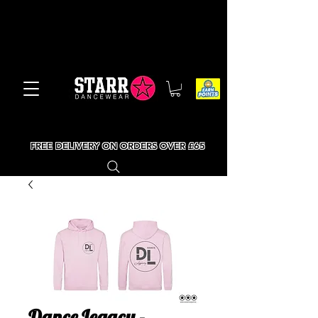
FREE DELIVERY ON ORDERS OVER £65
Dance Legacy -