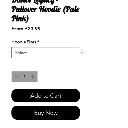
Pullover Hoodie (Pale
Pink)
Sale
From
£23.99
Price
Hoodie Sizes
*
Quantity
*
Add to Cart
Buy Now