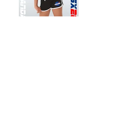
Wessex
Wessex
26
26
-
-
Add to Cart
Regular
Regular
Print
Print
-
-
Gym
Cycling
Shorts
Shorts
Thank you for visiting
starrdancewear.com
Shipping & Returns