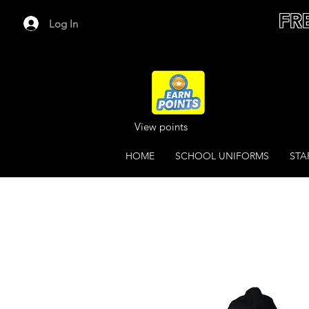
FR
Log In
View points
HOME
SCHOOL UNIFORMS
STA