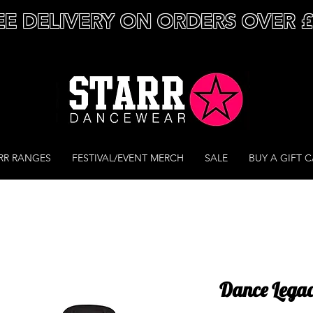
EE DELIVERY ON ORDERS OVER 
RR RANGES
FESTIVAL/EVENT MERCH
SALE
BUY A GIFT 
Dance Legac