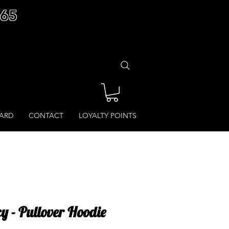
£65
CARD
CONTACT
LOYALTY POINTS
y - Pullover Hoodie