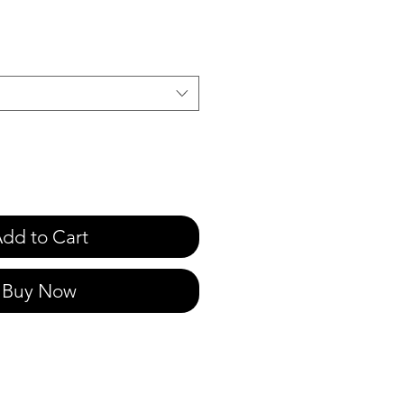
e
dd to Cart
Buy Now