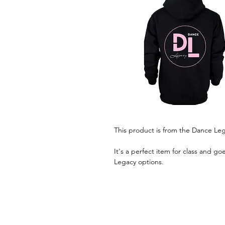
This product is from the Dance Le
It's a perfect item for class and g
Legacy options.