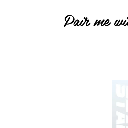
Pair me wit