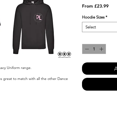
Sale
From
£23.99
Pric
Hoodie Sizes
*
Select
Quantity
*
A
gacy Uniform range.
oes great to match with all the other Dance