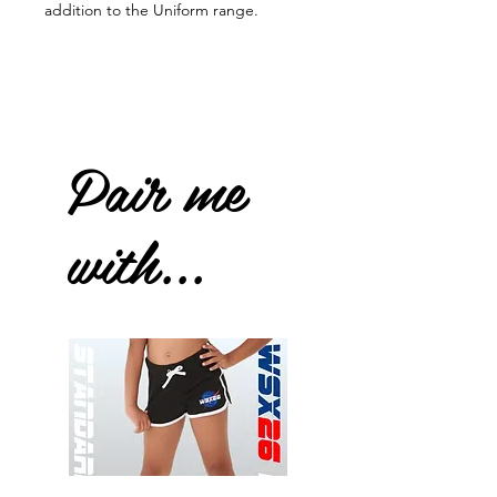
addition to the Uniform range.
Pair me
with...