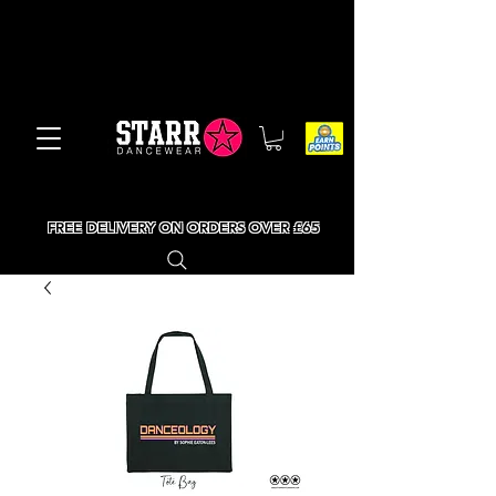
FREE DELIVERY ON ORDERS OVER £65