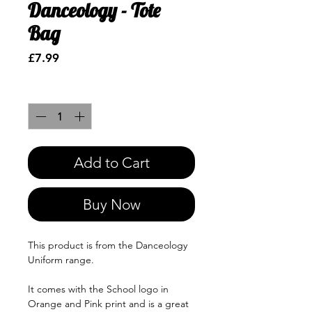
Danceology - Tote
Bag
Price
£7.99
Quantity
*
Add to Cart
Buy Now
This product is from the Danceology
Uniform range.
It comes with the School logo in
Orange and Pink print and is a great