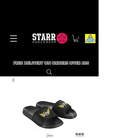
FREE DELIVERY ON ORDERS OVER £65