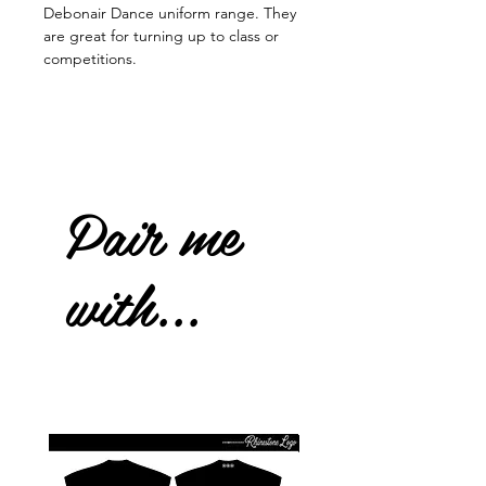
Debonair Dance uniform range. They
are great for turning up to class or
competitions.
Pair me
with...