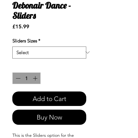
Debonair Dance -
Sliders
Price
£15.99
Sliders Sizes
*
Quantity
*
Add to Cart
Buy Now
This is the Sliders option for the