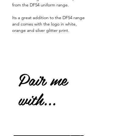
from the DF54 uniform range.
Its a great addition to the DF54 range
and comes with the logo in white,
orange and silver glitter print.
Pair me
with...