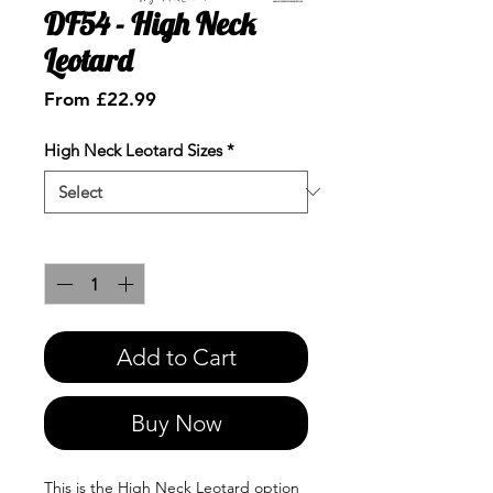
DF54 - High Neck
Leotard
Sale
From
£22.99
Price
High Neck Leotard Sizes
*
Quantity
*
Add to Cart
Buy Now
This is the High Neck Leotard option