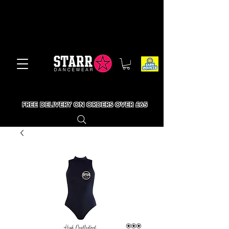
FREE DELIVERY ON ORDERS OVER £65