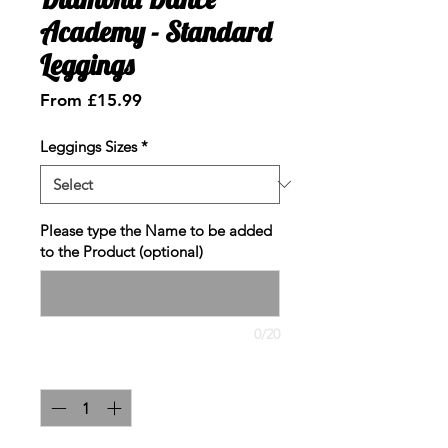
Academy - Standard
Leggings
Sale
From
£15.99
Price
Leggings Sizes
*
Please type the Name to be added
to the Product (optional)
0/20
Quantity
*