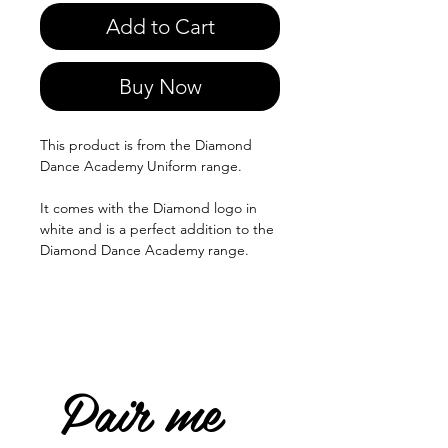
Add to Cart
Buy Now
This product is from the Diamond
Dance Academy Uniform range.
It comes with the Diamond logo in
white and is a perfect addition to the
Diamond Dance Academy range.
Pair me