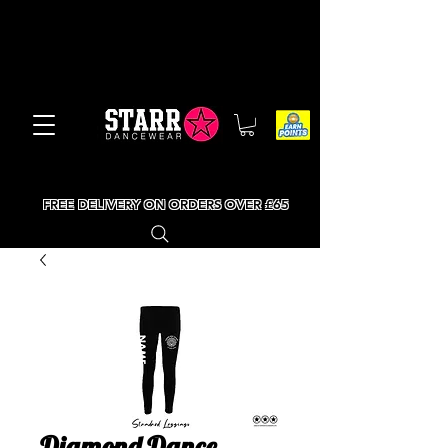
FREE DELIVERY ON ORDERS OVER £65
Diamond Dance