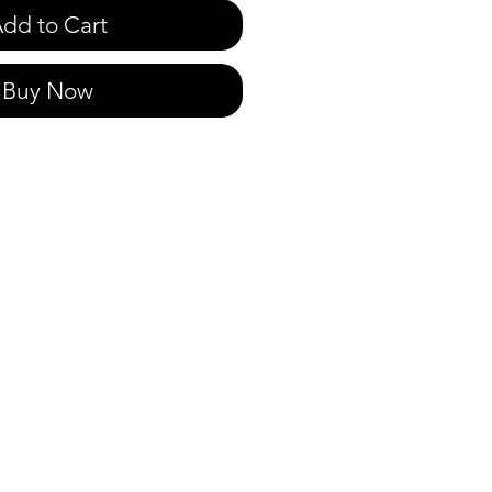
dd to Cart
Buy Now