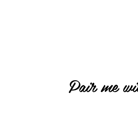
Pair me wit