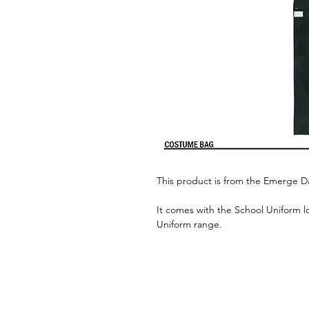
This product is from the Emerge 
It comes with the School Uniform l
Uniform range.