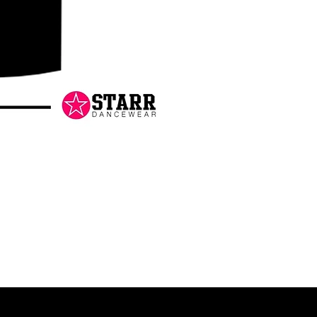
Danceology
-
RHINESTONE
EDITION
-