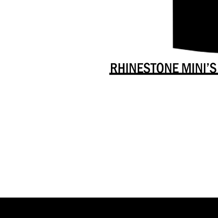
Danceology
-
RHINESTONE
EDITION
-