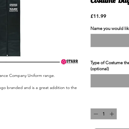
Price
£11.99
Name you would like
Type of Costume the 
(optional)
Dance Company Uniform range.
ogo branded and is a great addition to the
Quantity
*