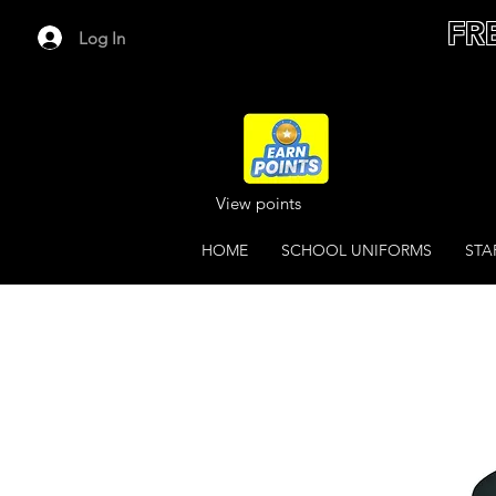
FR
Log In
View points
HOME
SCHOOL UNIFORMS
STA