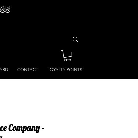
£65
CARD
CONTACT
LOYALTY POINTS
ce Company -
g