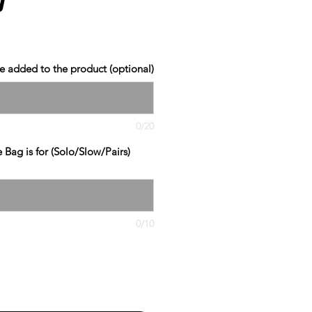
 added to the product (optional)
0/20
Bag is for (Solo/Slow/Pairs)
0/10