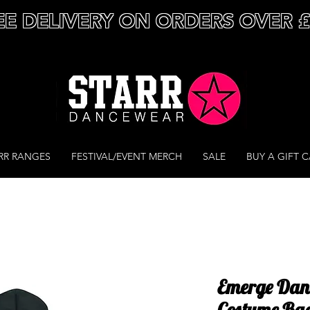
EE DELIVERY ON ORDERS OVER 
RR RANGES
FESTIVAL/EVENT MERCH
SALE
BUY A GIFT 
Emerge Dan
Costume Ba