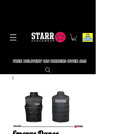
FREE DELIVERY ON ORDERS OVER £65
Emerge Dance