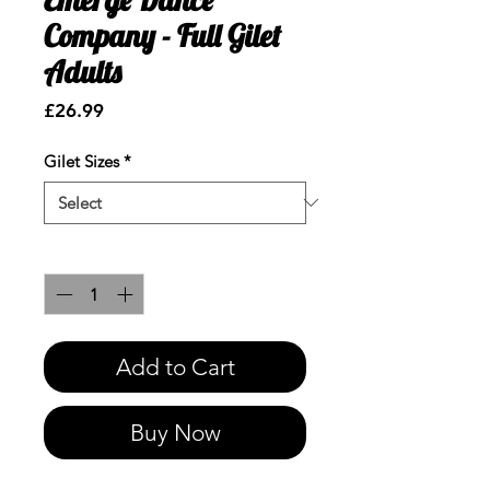
Company - Full Gilet
Adults
Price
£26.99
Gilet Sizes
*
Quantity
*
Add to Cart
Buy Now