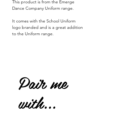
This product is from the Emerge
Dance Company Uniform range.
It comes with the School Uniform
logo branded and is a great addition
to the Uniform range.
Pair me
with...