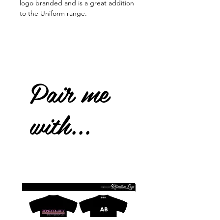
logo branded and is a great addition
to the Uniform range.
Pair me
with...