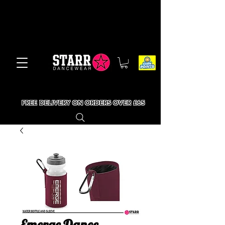
FREE DELIVERY ON ORDERS OVER £65
Emerge Dance