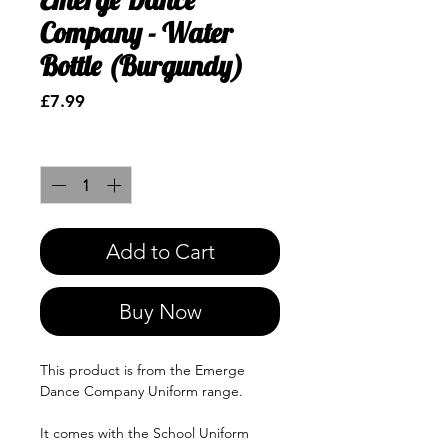
Company - Water
Bottle (Burgundy)
Price
£7.99
Quantity
*
Add to Cart
Buy Now
This product is from the Emerge
Dance Company Uniform range.
It comes with the School Uniform