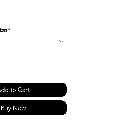
e
izes
*
dd to Cart
Buy Now