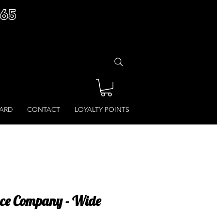
£65
CARD
CONTACT
LOYALTY POINTS
ce Company - Wide