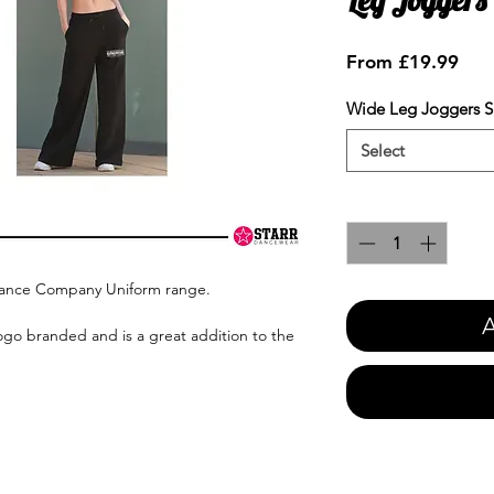
Sale
From
£19.99
Pric
Wide Leg Joggers S
Select
Quantity
*
Dance Company Uniform range.
A
ogo branded and is a great addition to the