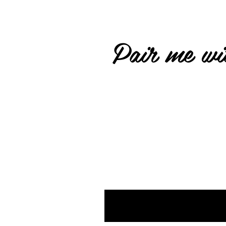
Pair me wit