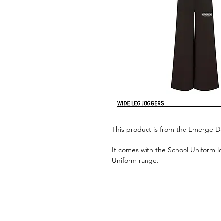
This product is from the Emerge 
It comes with the School Uniform l
Uniform range.