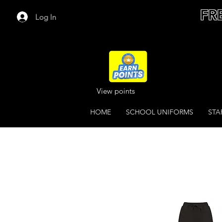
FR
Log In
View points
HOME
SCHOOL UNIFORMS
STA