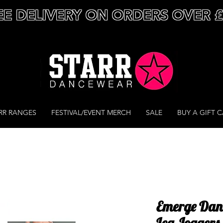
EE DELIVERY ON ORDERS OVER 
RR RANGES
FESTIVAL/EVENT MERCH
SALE
BUY A GIFT 
Emerge Dan
Leg Joggers