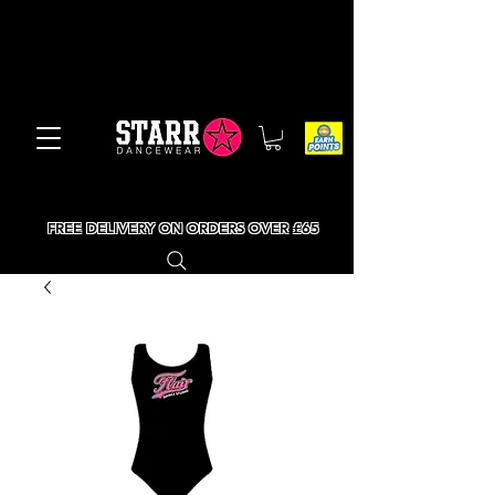
FREE DELIVERY ON ORDERS OVER £65