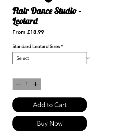
Flair Dance Studio -
Leotard
Sale
From
£18.99
Price
Standard Leotard Sizes
*
Quantity
*
Add to Cart
Buy Now