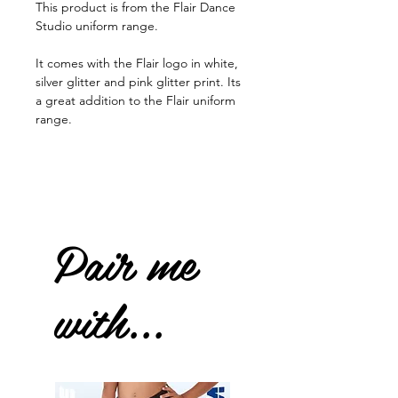
This product is from the Flair Dance
Studio uniform range.
It comes with the Flair logo in white,
silver glitter and pink glitter print. Its
a great addition to the Flair uniform
range.
Pair me
with...