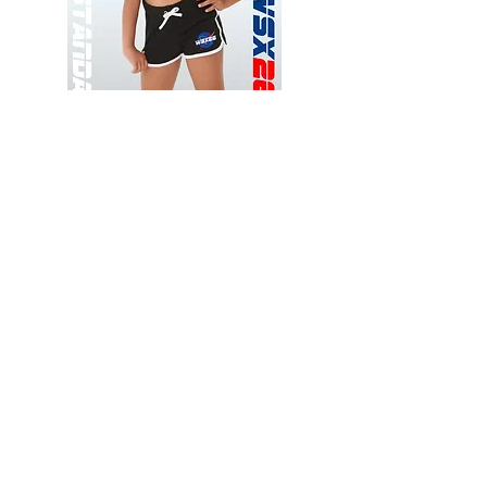
Wessex
Wessex
26
26
-
-
Add to Cart
Regular
Regular
Print
Print
-
-
Gym
Cycling
Shorts
Shorts
Thank you for visiting
starrdancewear.com