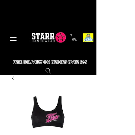
FREE DELIVERY ON ORDERS OVER £65