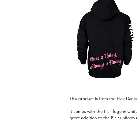
This product is from the Flair Dan
It comes with the Flair logo in white,
great addition to the Flair uniform