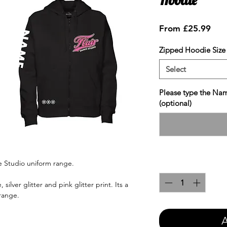
Sale
From
£25.99
Pric
Zipped Hoodie Size
Select
Please type the Nam
(optional)
ce Studio uniform range.
Quantity
*
 silver glitter and pink glitter print. Its a
 range.
A