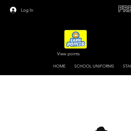
FR
Log In
View points
HOME
SCHOOL UNIFORMS
STA