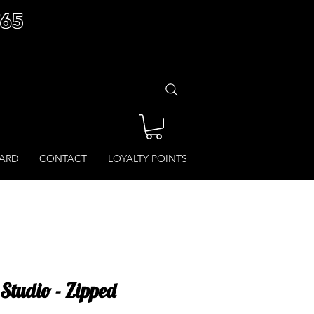
£65
CARD
CONTACT
LOYALTY POINTS
Studio - Zipped