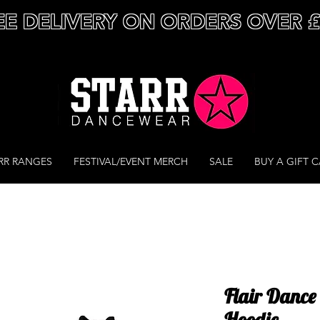
EE DELIVERY ON ORDERS OVER 
RR RANGES
FESTIVAL/EVENT MERCH
SALE
BUY A GIFT 
Flair Dance 
Hoodie