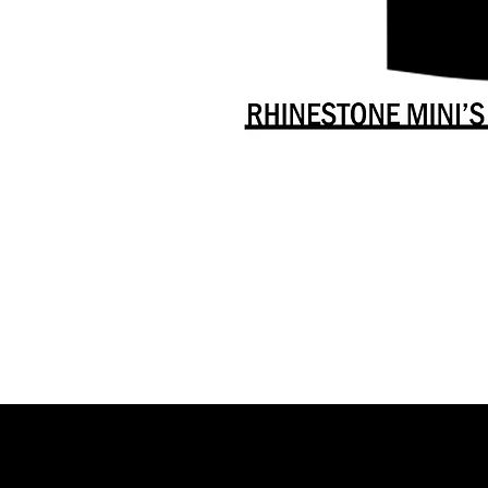
Danceology
-
RHINESTONE
EDITION
-
Full
-
Shirt