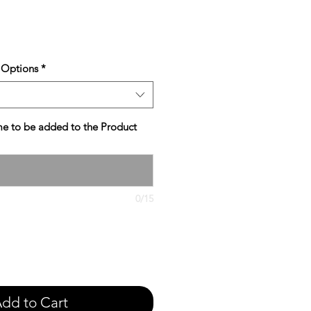
e
 Options
*
e to be added to the Product
0/15
dd to Cart