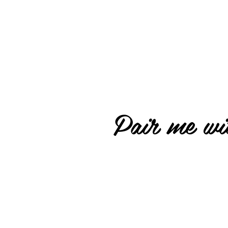
Pair me wit