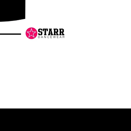
Danceology
-
RHINESTONE
EDITION
-
Pullover
Hoodie