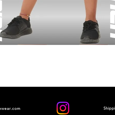
Shipp
cewear.com