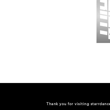
Wessex
26
-
Regular
Print
-
Gym
Shorts
Thank you for visiting starrdan