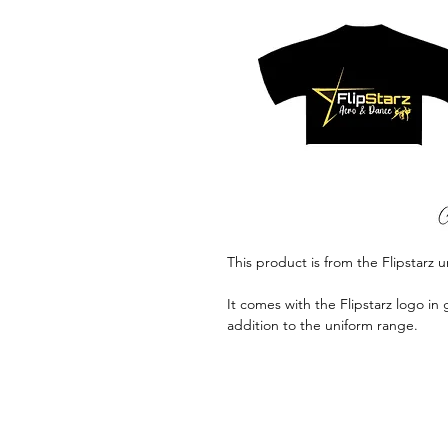
This product is from the Flipstarz 
It comes with the Flipstarz logo in 
addition to the uniform range.