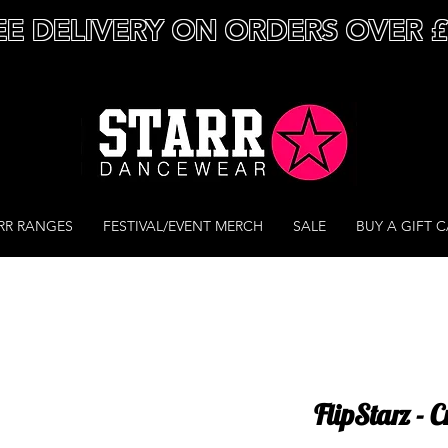
EE DELIVERY ON ORDERS OVER 
RR RANGES
FESTIVAL/EVENT MERCH
SALE
BUY A GIFT 
FlipStarz - 