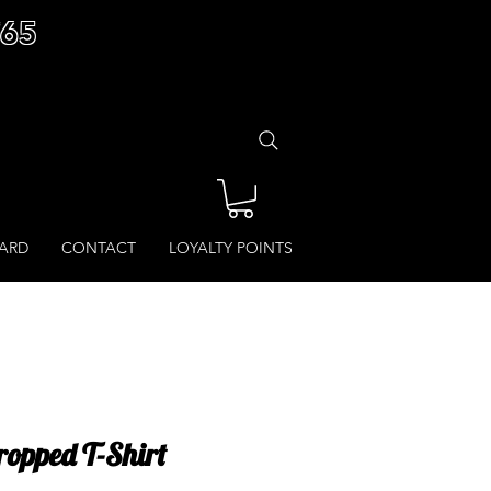
£65
CARD
CONTACT
LOYALTY POINTS
Cropped T-Shirt