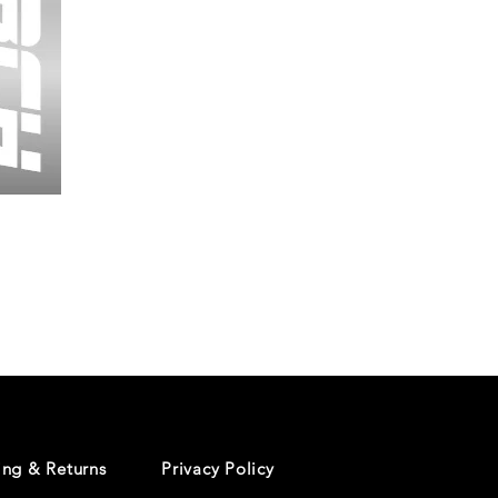
Wessex
26
-
Regular
Print
-
Cycling
Shorts
ing & Returns
Privacy Policy