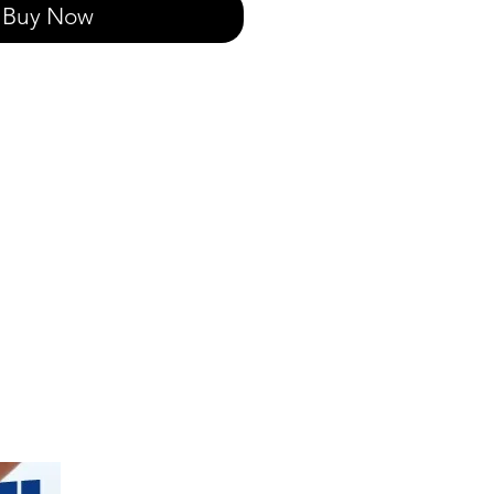
Buy Now