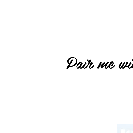
Pair me wit