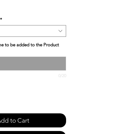
e
*
e to be added to the Product
0/20
dd to Cart