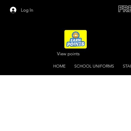
FR
Log In
View points
HOME
SCHOOL UNIFORMS
STA