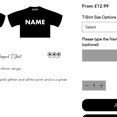
Sale
From
£12.99
Pric
T-Shirt Size Options
Select
Please type the Nam
(optional)
uniform range.
Quantity
*
gold glitter and white print and is a great
A