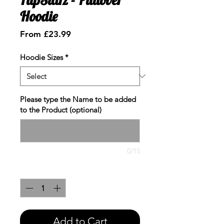
Hoodie
Sale
From
£23.99
Price
Hoodie Sizes
*
Please type the Name to be added
to the Product (optional)
0/15
Quantity
*
Add to Cart