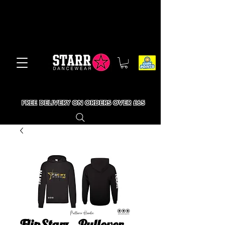
FREE DELIVERY ON ORDERS OVER £65
FlipStarz - Pullover