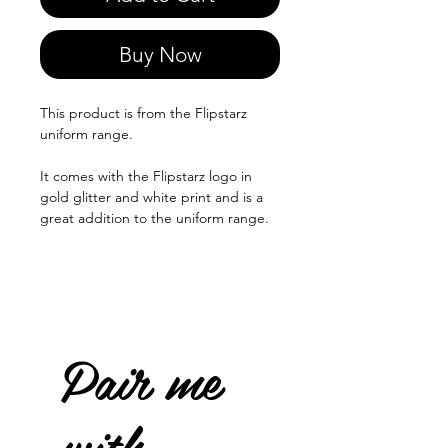
Buy Now
This product is from the Flipstarz
uniform range.
It comes with the Flipstarz logo in
gold glitter and white print and is a
great addition to the uniform range.
Pair me
with...