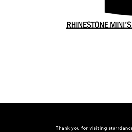
Danceology
-
RHINESTONE
EDITION
-
Full
-
Shirt
Thank you for visiting starrdan
(Mini
Sizes)