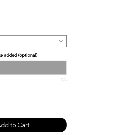
e
ike added (optional)
0/4
dd to Cart