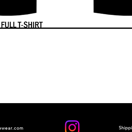
Shipp
cewear.com