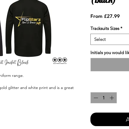
Sale
From
£27.99
Pric
Tracksuits Sizes
*
Select
Initials you would l
uniform range.
Quantity
*
gold glitter and white print and is a great
A