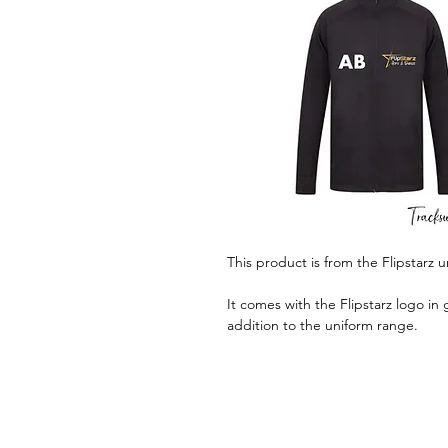
This product is from the Flipstarz 
It comes with the Flipstarz logo in 
addition to the uniform range.