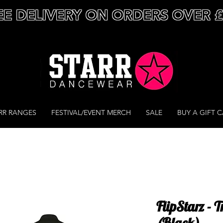
EE DELIVERY ON ORDERS OVER 
RR RANGES
FESTIVAL/EVENT MERCH
SALE
BUY A GIFT 
FlipStarz - 
(Black)