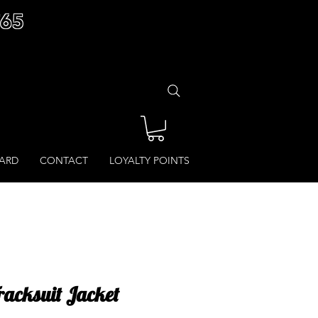
£65
CARD
CONTACT
LOYALTY POINTS
Tracksuit Jacket