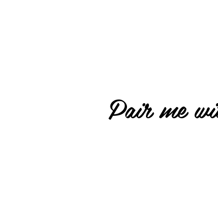
Pair me wit