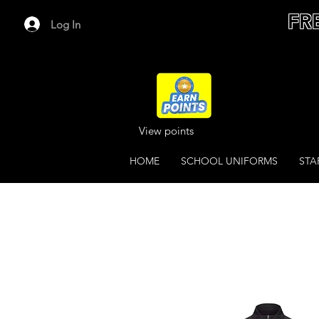
FR
Log In
View points
HOME
SCHOOL UNIFORMS
STA