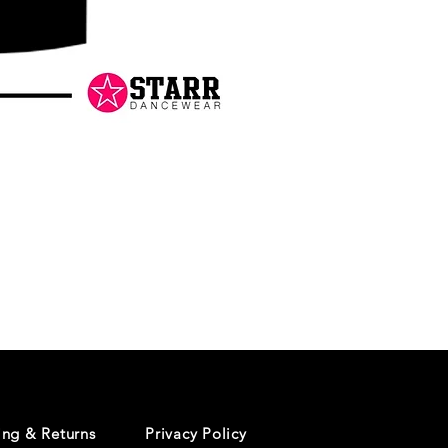
Danceology
-
RHINESTONE
EDITION
-
Pullover
Hoodie
ing & Returns
Privacy Policy