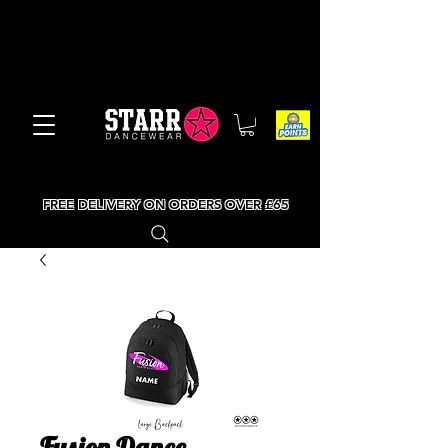
FREE DELIVERY ON ORDERS OVER £65
Fusion Dance