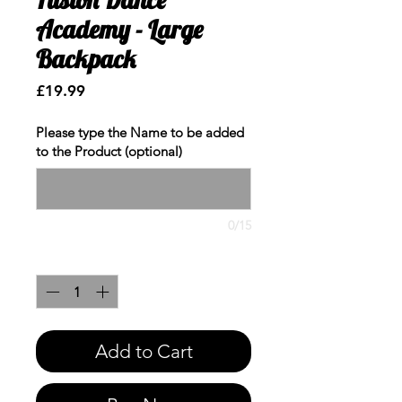
Academy - Large
Backpack
Price
£19.99
Please type the Name to be added
to the Product (optional)
0/15
Quantity
*
Add to Cart