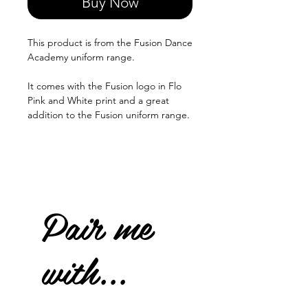
Buy Now
This product is from the Fusion Dance
Academy uniform range.
It comes with the Fusion logo in Flo
Pink and White print and a great
addition to the Fusion uniform range.
Pair me
with...