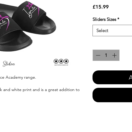
Price
£15.99
Sliders Sizes
*
Select
Quantity
*
A
ance Academy range.
k and white print and is a great addition to