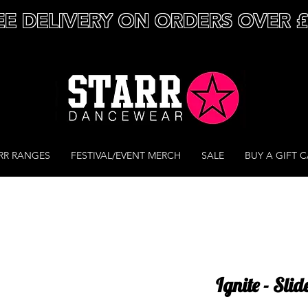
EE DELIVERY ON ORDERS OVER 
RR RANGES
FESTIVAL/EVENT MERCH
SALE
BUY A GIFT 
Ignite - Slid