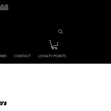
£65
CARD
CONTACT
LOYALTY POINTS
ers