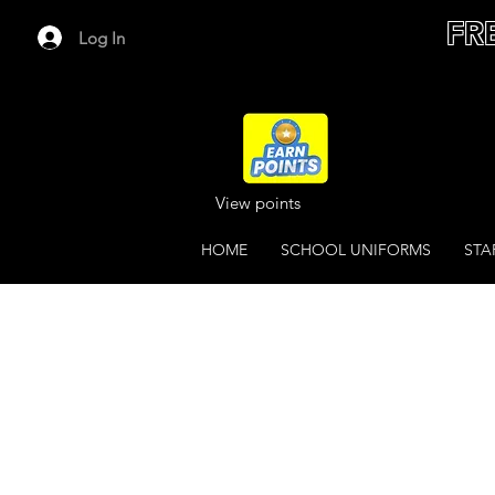
FR
Log In
View points
HOME
SCHOOL UNIFORMS
STA