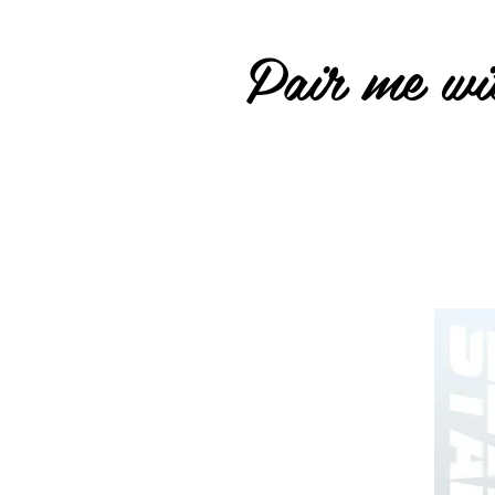
Pair me wit