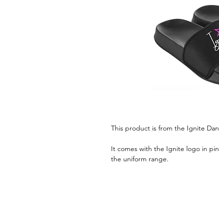
This product is from the Ignite D
It comes with the Ignite logo in pin
the uniform range.