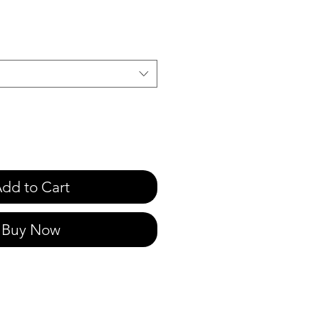
dd to Cart
Buy Now