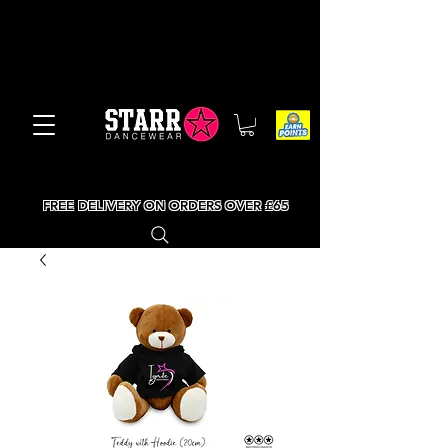
FREE DELIVERY ON ORDERS OVER £65