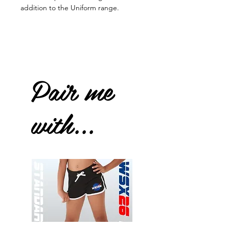
addition to the Uniform range.
Pair me
with...