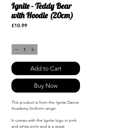
Ignite - Teddy Bear
with Hoodie (20cm)
Price
£10.99
Quantity
*
Add to Cart
Buy Now
This product is from the Ignite Dance
Academy Uniform range.
It comes with the Ignite logo in pink
and white print and is a great