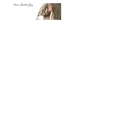
Petit
Petit
Ballet
Ballet
-
-
Add to Cart
Dance
Dance
Shoulder
Carry
Bag
Bag
Thank you for visiting
starrdancewear.com
Shipping & Returns