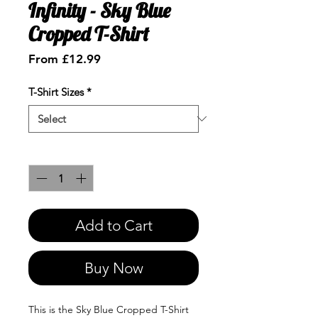
Infinity - Sky Blue
Cropped T-Shirt
Sale
From
£12.99
Price
T-Shirt Sizes
*
Quantity
*
Add to Cart
Buy Now
This is the Sky Blue Cropped T-Shirt