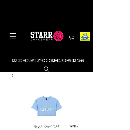
FREE DELIVERY ON ORDERS OVER £65