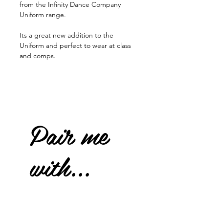
from the Infinity Dance Company
Uniform range.
Its a great new addition to the
Uniform and perfect to wear at class
and comps.
Pair me
with...