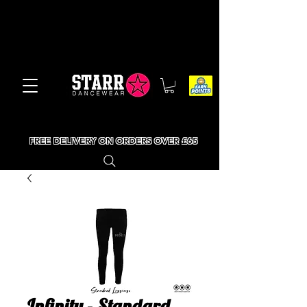
FREE DELIVERY ON ORDERS OVER £65
Infinity - Standard