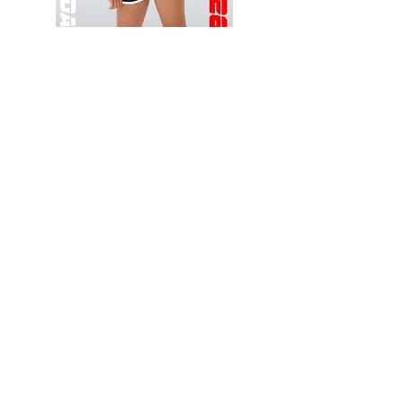
Wessex
Wessex
26
26
-
-
Add to Cart
Regular
Regular
Print
Print
-
-
Gym
Cycling
Shorts
Shorts
Thank you for visiting
starrdancewear.com
Shipping & Returns
Privacy Policy