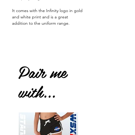
It comes with the Infinity logo in gold
and white print and is a great
addition to the uniform range.
Pair me
with...