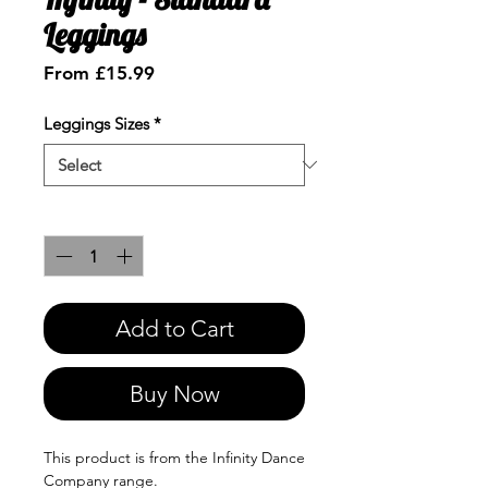
Leggings
Sale
From
£15.99
Price
Leggings Sizes
*
Quantity
*
Add to Cart
Buy Now
This product is from the Infinity Dance
Company range.